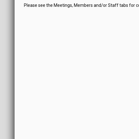
Please see the Meetings, Members and/or Staff tabs for 