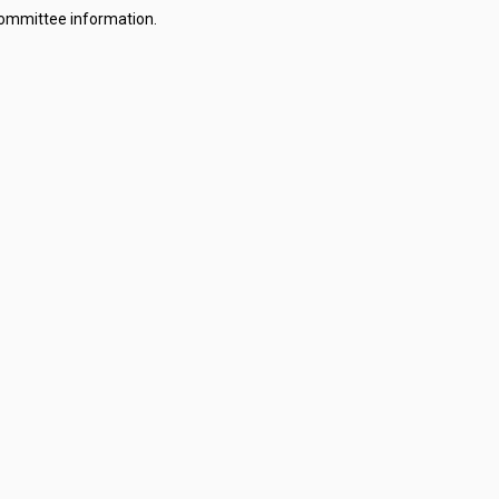
committee information.