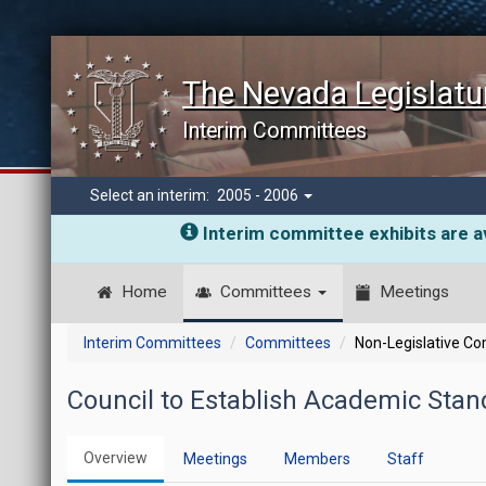
The Nevada Legislatu
Interim Committees
Select an interim:
2005 - 2006
Interim committee exhibits are av
Home
Committees
Meetings
Interim Committees
Committees
Non-Legislative C
Council to Establish Academic Stand
Overview
Meetings
Members
Staff