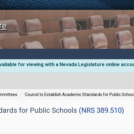
re
ailable for viewing with a Nevada Legislature online acco
ommittees
Council to Establish Academic Standards for Public Schoo
ards for Public Schools (
NRS 389.510
)