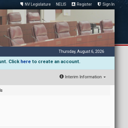
NV Legislature
NELIS
Register
Sign In
Thursday, August 6, 2026
unt. Click
here
to create an account.
Interim Information
ls