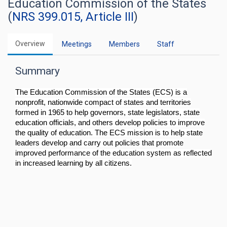
Education Commission of the States
(
NRS 399.015, Article III
)
Overview
Meetings
Members
Staff
Summary
The Education Commission of the States (ECS) is a
nonprofit, nationwide compact of states and territories
formed in 1965 to help governors, state legislators, state
education officials, and others develop policies to improve
the quality of education. The ECS mission is to help state
leaders develop and carry out policies that promote
improved performance of the education system as reflected
in increased learning by all citizens.