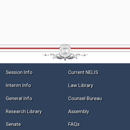
Session Info
Current NELIS
Interim Info
Law Library
General Info
Counsel Bureau
Research Library
Assembly
Senate
FAQs