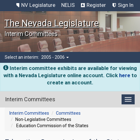
NV Legislature
NELIS
Register
Sign In
The Nevada Legislature
Interim Committees
Select an interim:
2005 - 2006
Interim committee exhibits are available for viewing
with a Nevada Legislature online account. Click
here
to
create an account.
Interim Committees
Toggl
Interim Committees
Committees
Non-Legislative Committees
Education Commission of the States