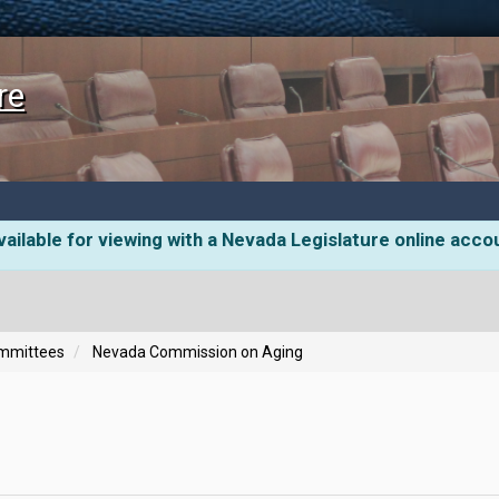
re
ailable for viewing with a Nevada Legislature online acco
ommittees
Nevada Commission on Aging