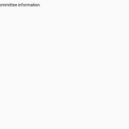
committee information.