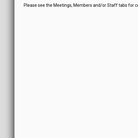
Please see the Meetings, Members and/or Staff tabs for 