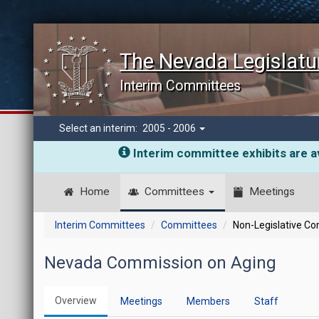
The Nevada Legislatu
Interim Committees
Select an interim:
2005 - 2006
Interim committee exhibits are av
Home
Committees
Meetings
Interim Committees
Committees
Non-Legislative C
Nevada Commission on Aging
Overview
Meetings
Members
Staff