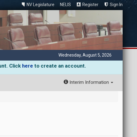
NV Legislature
NELIS
Register
Sign In
Wednesday, August 5, 2026
unt. Click
here
to create an account.
Interim Information