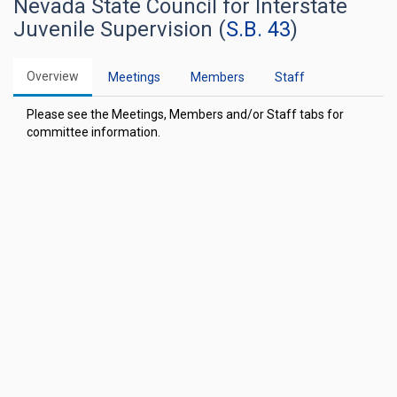
Nevada State Council for Interstate
Juvenile Supervision (
S.B. 43
)
Overview
Meetings
Members
Staff
Please see the Meetings, Members and/or Staff tabs for
committee information.