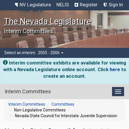
NV Legislature
NELIS
Register
Sign In
The Nevada Legislature
Interim Committees
Select an interim:
2005 - 2006
Interim committee exhibits are available for viewing
with a Nevada Legislature online account. Click
here
to
create an account.
Interim Committees
Toggl
Interim Committees
Committees
Non-Legislative Committees
Nevada State Council for Interstate Juvenile Supervision