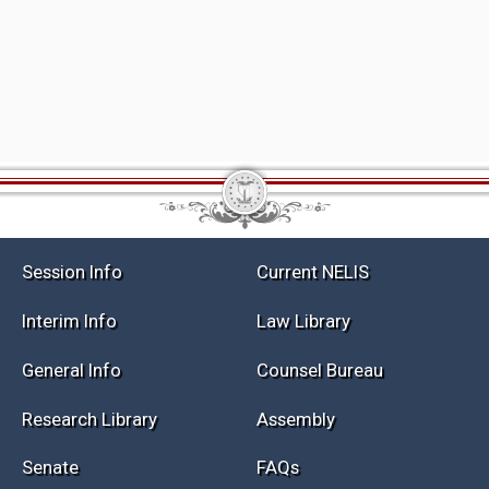
Session Info
Current NELIS
Interim Info
Law Library
General Info
Counsel Bureau
Research Library
Assembly
Senate
FAQs