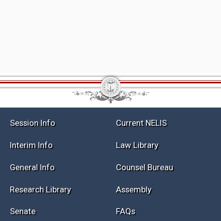
Session Info
Current NELIS
Interim Info
Law Library
General Info
Counsel Bureau
Research Library
Assembly
Senate
FAQs