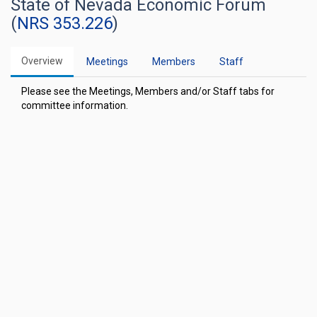
State of Nevada Economic Forum
(
NRS 353.226
)
Overview
Meetings
Members
Staff
Please see the Meetings, Members and/or Staff tabs for
committee information.