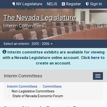
NV Legislature
NELIS
Register
Sign In
The Nevada Legislature
Interim Committees
Select an interim:
2005 - 2006
Interim committee exhibits are available for viewing
with a Nevada Legislature online account. Click
here
to
create an account.
Interim Committees
Toggl
Interim Committees
Committees
Non-Legislative Committees
State of Nevada Economic Forum