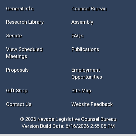
Session Info
Current NELIS
Interim Info
Law Library
General Info
Counsel Bureau
Research Library
Assembly
Senate
FAQs
View Scheduled
Publications
Meetings
Proposals
Employment
Opportunities
Gift Shop
Site Map