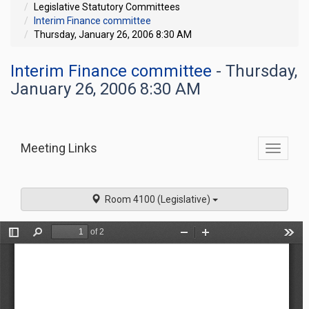
Legislative Statutory Committees
Interim Finance committee
Thursday, January 26, 2006 8:30 AM
Interim Finance committee
- Thursday,
January 26, 2006 8:30 AM
Meeting Links
Toggle
commit
navigati
Room 4100 (Legislative)