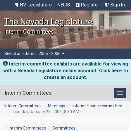
NV Legislature
NELIS
Register
Sign In
The Nevada Legislature
Interim Committees
Select an interim:
2005 - 2006
Interim committee exhibits are available for viewing
with a Nevada Legislature online account. Click
here
to
create an account.
Interim Committees
Toggl
Interim Committees
Meetings
Interim Finance committee
Thursday, January 26, 2006 (8:30 AM)
Interim Committees
Committees