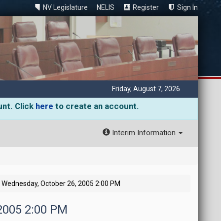
NV Legislature
NELIS
Register
Sign In
Friday, August 7, 2026
unt. Click
here
to create an account.
Interim Information
Wednesday, October 26, 2005 2:00 PM
 2005 2:00 PM