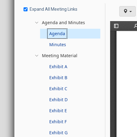
Expand All Meeting Links
Agenda and Minutes
Agenda
Minutes
Meeting Material
Exhibit A
Exhibit B
Exhibit C
Exhibit D
Exhibit E
Exhibit F
Exhibit G