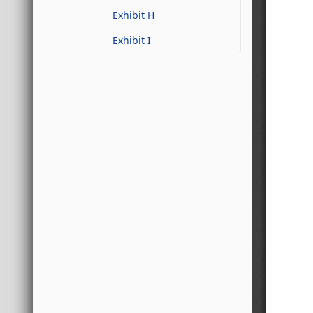
Exhibit H
Exhibit I