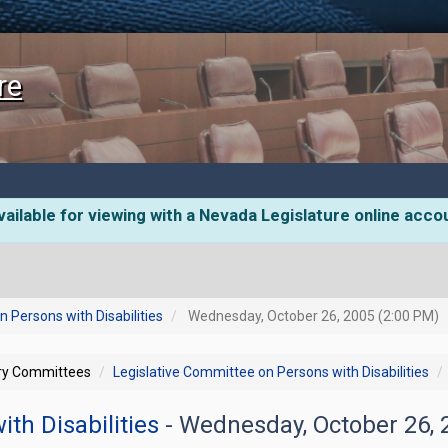
re
ailable for viewing with a Nevada Legislature online acco
 Persons with Disabilities
Wednesday, October 26, 2005 (2:00 PM)
ory Committees
Legislative Committee on Persons with Disabilities
th Disabilities
- Wednesday, October 26,