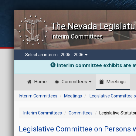
The Nevada Legislatu
Interim Committees
Select an interim:
2005 - 2006
Interim committee exhibits are av
Home
Committees
Meetings
Interim Committees
Meetings
Legislative Committee on
Interim Committees
Committees
Legislative Statut
Legislative Committee on Persons wi