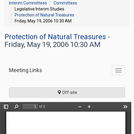
Interim Committees
Committees
Legislative Interim Studies
Protection of Natural Treasures
Friday, May 19, 2006 10:30 AM
Protection of Natural Treasures
-
Friday, May 19, 2006 10:30 AM
Meeting Links
Toggle
commit
navigati
Off-site