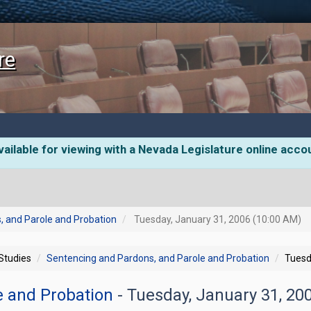
re
ailable for viewing with a Nevada Legislature online acco
, and Parole and Probation
Tuesday, January 31, 2006 (10:00 AM)
 Studies
Sentencing and Pardons, and Parole and Probation
Tuesd
e and Probation
- Tuesday, January 31, 2