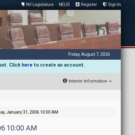
NV Legislature
NELIS
Register
Sign In
Friday, August 7, 2026
unt. Click
here
to create an account.
Interim Information
ay, January 31, 2006 10:00 AM
006 10:00 AM