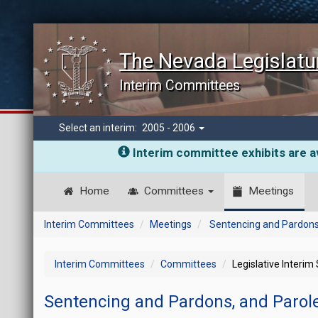
The Nevada Legislatu
Interim Committees
Select an interim:
2005 - 2006
Interim committee exhibits are av
Home
Committees
Meetings
Interim Committees
Meetings
Sentencing and Pardons
Interim Committees
Committees
Legislative Interim
Sentencing and Pardons, and Parol