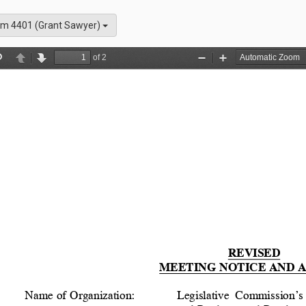
m 4401 (Grant Sawyer)