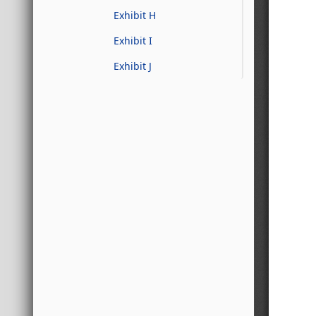
Exhibit H
Exhibit I
Exhibit J