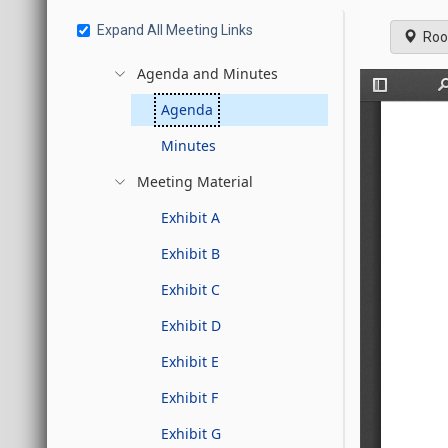
Expand All Meeting Links
Roo
Agenda and Minutes
Agenda
Minutes
Meeting Material
Exhibit A
Exhibit B
Exhibit C
Exhibit D
Exhibit E
Exhibit F
Exhibit G