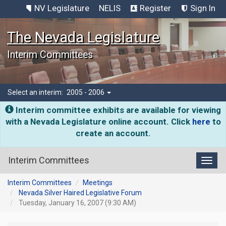
NV Legislature
NELIS
Register
Sign In
The Nevada Legislature
Interim Committees
Select an interim:
2005 - 2006
Interim committee exhibits are available for viewing
with a Nevada Legislature online account. Click
here
to
create an account.
Interim Committees
Toggl
Interim Committees
Meetings
Nevada Silver Haired Legislative Forum
Tuesday, January 16, 2007 (9:30 AM)