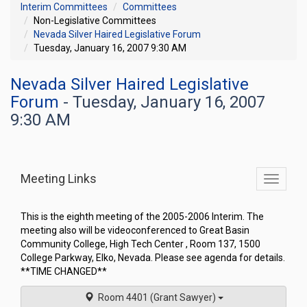
Interim Committees
Committees
Non-Legislative Committees
Nevada Silver Haired Legislative Forum
Tuesday, January 16, 2007 9:30 AM
Nevada Silver Haired Legislative
Forum
- Tuesday, January 16, 2007
9:30 AM
Meeting Links
Toggle
commit
navigati
This is the eighth meeting of the 2005-2006 Interim. The
meeting also will be videoconferenced to Great Basin
Community College, High Tech Center , Room 137, 1500
College Parkway, Elko, Nevada. Please see agenda for details.
**TIME CHANGED**
Room 4401 (Grant Sawyer)