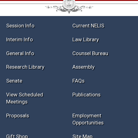
Session Info
Current NELIS
Interim Info
Law Library
General Info
Counsel Bureau
Research Library
Assembly
Senate
FAQs
View Scheduled
Publications
Meetings
Proposals
Employment
Opportunities
Gift Shop
Site Map