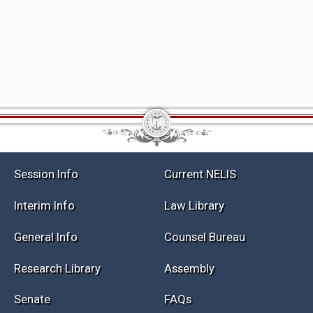
Session Info
Current NELIS
Interim Info
Law Library
General Info
Counsel Bureau
Research Library
Assembly
Senate
FAQs