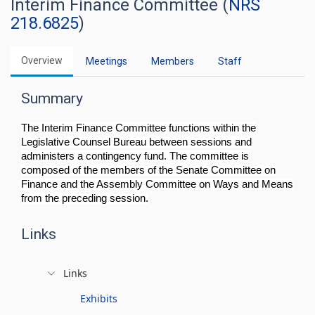
Interim Finance Committee (
NRS
218.6825
)
Overview
Meetings
Members
Staff
Summary
The Interim Finance Committee functions within the
Legislative Counsel Bureau between sessions and
administers a contingency fund. The committee is
composed of the members of the Senate Committee on
Finance and the Assembly Committee on Ways and Means
from the preceding session.
Links
Links
Exhibits