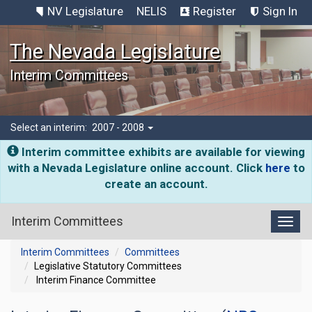
NV Legislature
NELIS
Register
Sign In
The Nevada Legislature
Interim Committees
Select an interim:
2007 - 2008
Interim committee exhibits are available for viewing
with a Nevada Legislature online account. Click
here
to
create an account.
Interim Committees
Toggl
Interim Committees
Committees
Legislative Statutory Committees
Interim Finance Committee