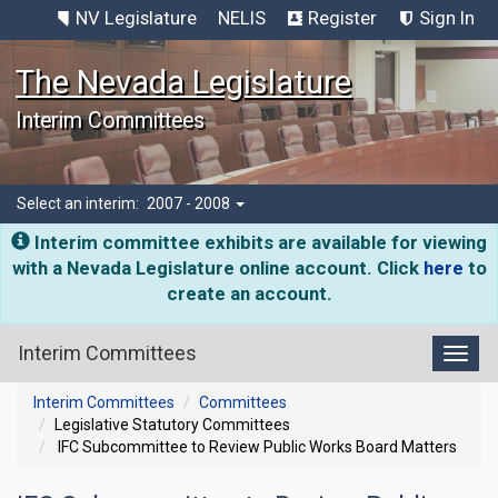
NV Legislature
NELIS
Register
Sign In
The Nevada Legislature
Interim Committees
Select an interim:
2007 - 2008
Interim committee exhibits are available for viewing
with a Nevada Legislature online account. Click
here
to
create an account.
Interim Committees
Toggl
Interim Committees
Committees
Legislative Statutory Committees
IFC Subcommittee to Review Public Works Board Matters