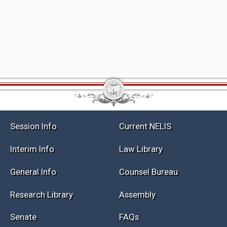
Session Info
Current NELIS
Interim Info
Law Library
General Info
Counsel Bureau
Research Library
Assembly
Senate
FAQs