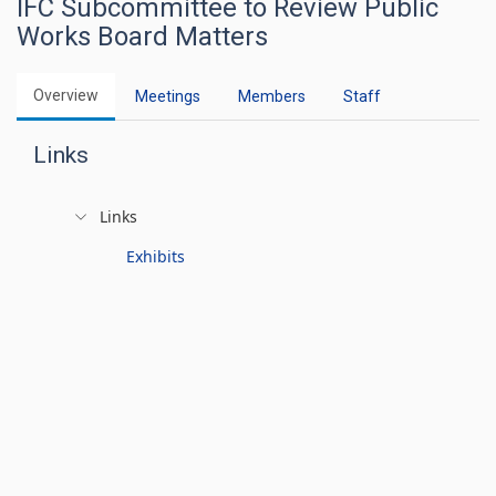
IFC Subcommittee to Review Public
Works Board Matters
Overview
Meetings
Members
Staff
Links
Links
Exhibits