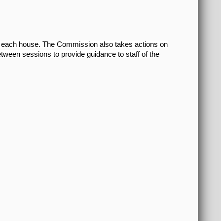
om each house. The Commission also takes actions on
etween sessions to provide guidance to staff of the