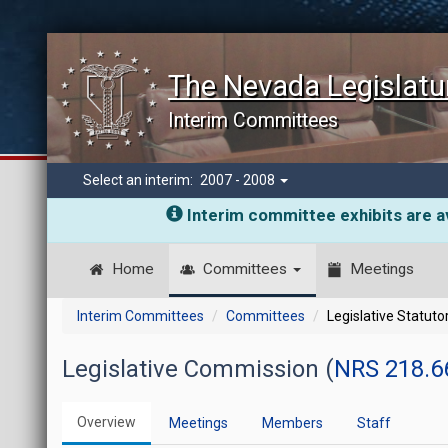
The Nevada Legislatu
Interim Committees
Select an interim:
2007 - 2008
Interim committee exhibits are av
Home
Committees
Meetings
Interim Committees
Committees
Legislative Statut
Legislative Commission (
NRS 218.6
Overview
Meetings
Members
Staff