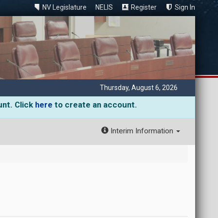
NV Legislature
NELIS
Register
Sign In
Thursday, August 6, 2026
unt. Click
here
to create an account.
Interim Information