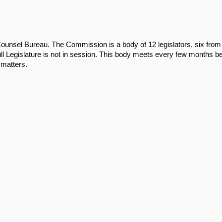
Counsel Bureau. The Commission is a body of 12 legislators, six fr
ull Legislature is not in session. This body meets every few months b
 matters.