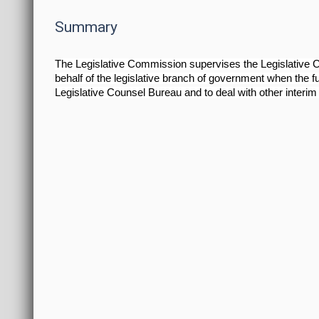
Summary
The Legislative Commission supervises the Legislative 
behalf of the legislative branch of government when the f
Legislative Counsel Bureau and to deal with other interim