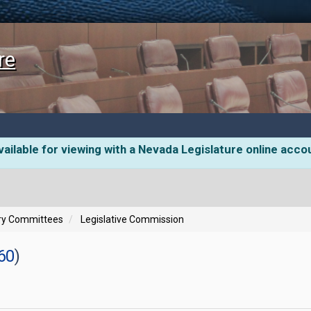
re
ailable for viewing with a Nevada Legislature online acco
ory Committees
Legislative Commission
60
)