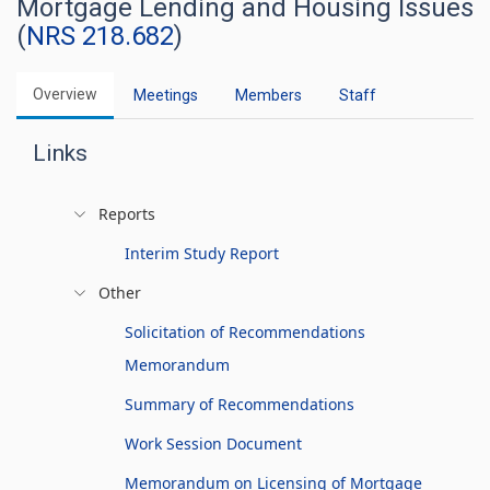
Mortgage Lending and Housing Issues
(
NRS 218.682
)
Overview
Meetings
Members
Staff
Links
Reports
Interim Study Report
Other
Solicitation of Recommendations
Memorandum
Summary of Recommendations
Work Session Document
Memorandum on Licensing of Mortgage