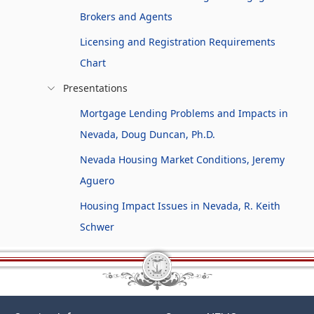
Brokers and Agents
Licensing and Registration Requirements
Chart
Presentations
Mortgage Lending Problems and Impacts in
Nevada, Doug Duncan, Ph.D.
Nevada Housing Market Conditions, Jeremy
Aguero
Housing Impact Issues in Nevada, R. Keith
Schwer