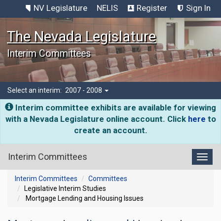
NV Legislature
NELIS
Register
Sign In
The Nevada Legislature
Interim Committees
Select an interim:
2007 - 2008
Interim committee exhibits are available for viewing
with a Nevada Legislature online account. Click
here
to
create an account.
Interim Committees
Toggl
Interim Committees
Committees
Legislative Interim Studies
Mortgage Lending and Housing Issues