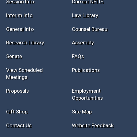
Session Info
Current NELIS
Interim Info
Law Library
General Info
Counsel Bureau
Research Library
Assembly
Senate
FAQs
View Scheduled
Publications
Meetings
Proposals
Employment
Opportunities
Gift Shop
Site Map
Contact Us
Website Feedback