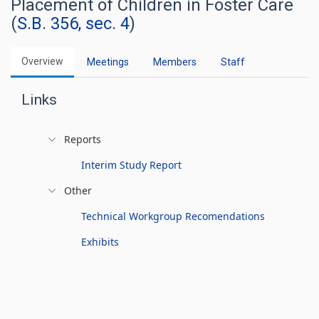
Placement of Children in Foster Care
(
S.B. 356, sec. 4
)
Overview
Meetings
Members
Staff
Links
Reports
Interim Study Report
Other
Technical Workgroup Recomendations
Exhibits