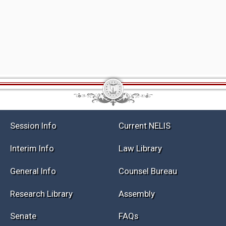
Session Info
Current NELIS
Interim Info
Law Library
General Info
Counsel Bureau
Research Library
Assembly
Senate
FAQs