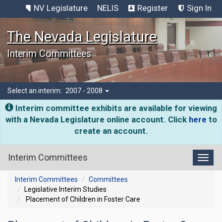
NV Legislature
NELIS
Register
Sign In
The Nevada Legislature
Interim Committees
Select an interim:
2007 - 2008
Interim committee exhibits are available for viewing
with a Nevada Legislature online account. Click
here
to
create an account.
Interim Committees
Toggl
Interim Committees
Committees
Legislative Interim Studies
Placement of Children in Foster Care