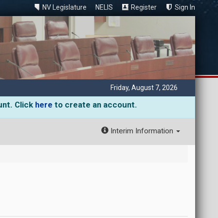
NV Legislature
NELIS
Register
Sign In
Friday, August 7, 2026
unt. Click
here
to create an account.
Interim Information