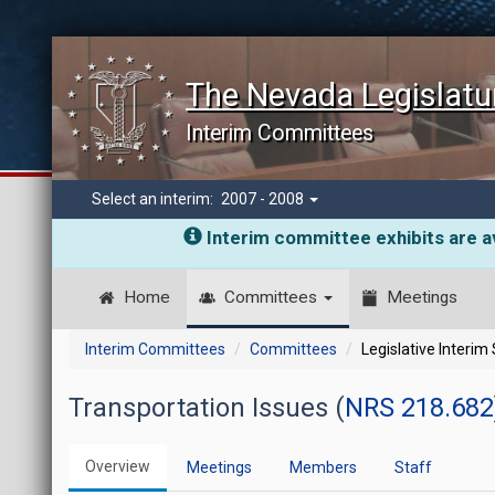
The Nevada Legislatu
Interim Committees
Select an interim:
2007 - 2008
Interim committee exhibits are av
Home
Committees
Meetings
Interim Committees
Committees
Legislative Interim
Transportation Issues (
NRS 218.682
Overview
Meetings
Members
Staff