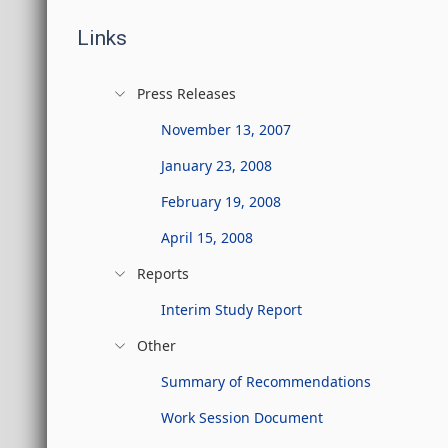
Links
Press Releases
November 13, 2007
January 23, 2008
February 19, 2008
April 15, 2008
Reports
Interim Study Report
Other
Summary of Recommendations
Work Session Document