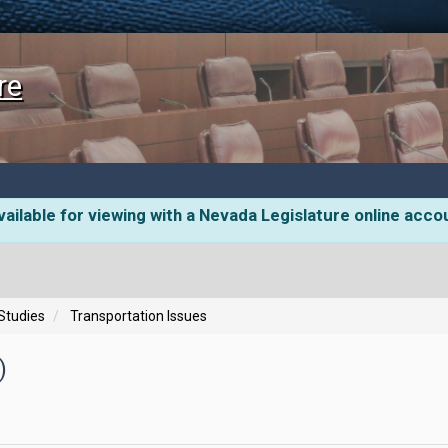
re
ailable for viewing with a Nevada Legislature online acco
 Studies
Transportation Issues
)