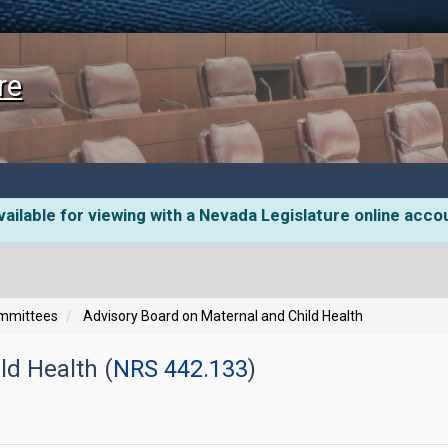
re
ailable for viewing with a Nevada Legislature online acco
ommittees
Advisory Board on Maternal and Child Health
ld Health (
NRS 442.133
)