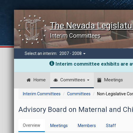
The Nevada Legislatu
Interim Committees
Select an interim:
2007 - 2008
Interim committee exhibits are av
Home
Committees
Meetings
Interim Committees
Committees
Non-Legislative C
Advisory Board on Maternal and Chi
Overview
Meetings
Members
Staff