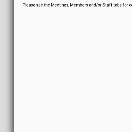
Please see the Meetings, Members and/or Staff tabs for 