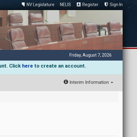
NV Legislature
NELIS
Register
Sign In
Friday, August 7, 2026
unt. Click
here
to create an account.
Interim Information