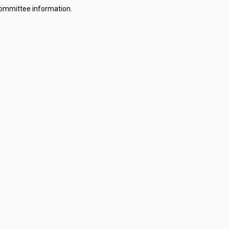
committee information.