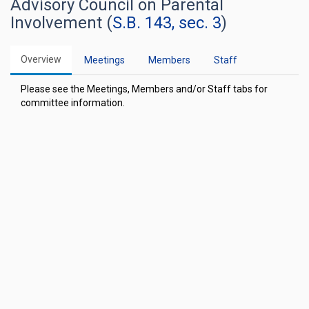
Advisory Council on Parental
Involvement (
S.B. 143, sec. 3
)
Overview
Meetings
Members
Staff
Please see the Meetings, Members and/or Staff tabs for
committee information.