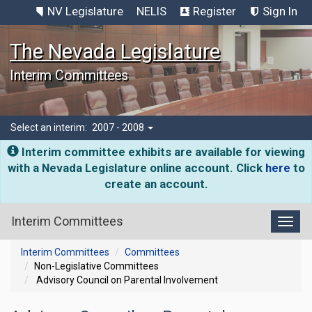
NV Legislature
NELIS
Register
Sign In
The Nevada Legislature
Interim Committees
Select an interim:
2007 - 2008
Interim committee exhibits are available for viewing
with a Nevada Legislature online account. Click
here
to
create an account.
Interim Committees
Toggl
Interim Committees
Committees
Non-Legislative Committees
Advisory Council on Parental Involvement