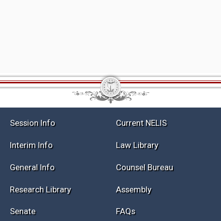
Session Info
Current NELIS
Interim Info
Law Library
General Info
Counsel Bureau
Research Library
Assembly
Senate
FAQs