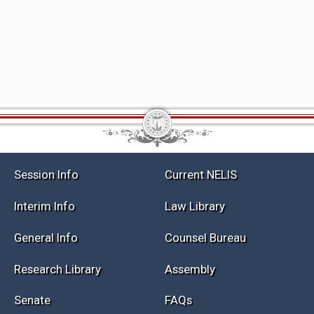
Session Info
Current NELIS
Interim Info
Law Library
General Info
Counsel Bureau
Research Library
Assembly
Senate
FAQs