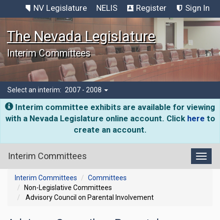
NV Legislature
NELIS
Register
Sign In
The Nevada Legislature
Interim Committees
Select an interim:
2007 - 2008
Interim committee exhibits are available for viewing
with a Nevada Legislature online account. Click
here
to
create an account.
Interim Committees
Toggl
Interim Committees
Committees
Non-Legislative Committees
Advisory Council on Parental Involvement