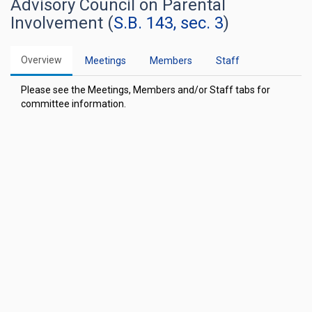
Advisory Council on Parental
Involvement (
S.B. 143, sec. 3
)
Overview
Meetings
Members
Staff
Please see the Meetings, Members and/or Staff tabs for
committee information.