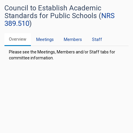
Council to Establish Academic
Standards for Public Schools (
NRS
389.510
)
Overview
Meetings
Members
Staff
Please see the Meetings, Members and/or Staff tabs for
committee information.