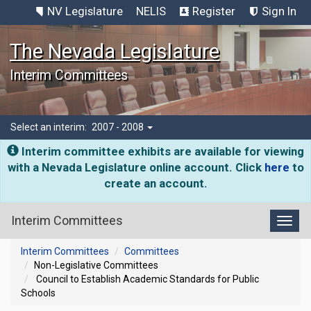
NV Legislature
NELIS
Register
Sign In
The Nevada Legislature
Interim Committees
Select an interim:
2007 - 2008
Interim committee exhibits are available for viewing
with a Nevada Legislature online account. Click
here
to
create an account.
Interim Committees
Toggl
Interim Committees
Committees
Non-Legislative Committees
Council to Establish Academic Standards for Public
Schools