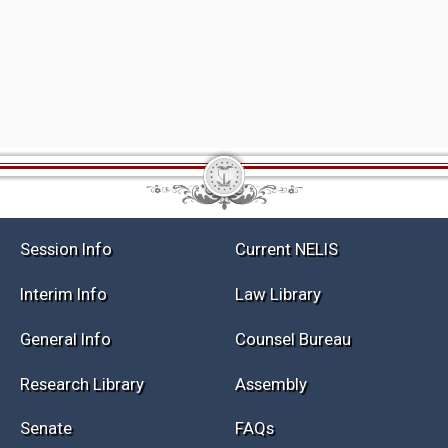
Session Info
Current NELIS
Interim Info
Law Library
General Info
Counsel Bureau
Research Library
Assembly
Senate
FAQs