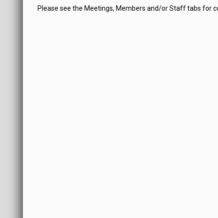
Please see the Meetings, Members and/or Staff tabs for 