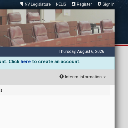
NV Legislature
NELIS
Register
Sign In
Thursday, August 6, 2026
unt. Click
here
to create an account.
Interim Information
ls