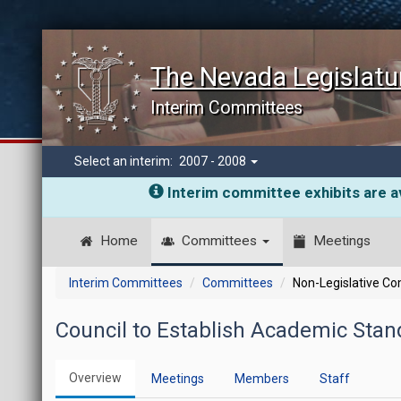
The Nevada Legislatu
Interim Committees
Select an interim:
2007 - 2008
Interim committee exhibits are av
Home
Committees
Meetings
Interim Committees
Committees
Non-Legislative C
Council to Establish Academic Stand
Overview
Meetings
Members
Staff