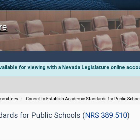
re
ailable for viewing with a Nevada Legislature online acco
ommittees
Council to Establish Academic Standards for Public Schoo
ards for Public Schools (
NRS 389.510
)