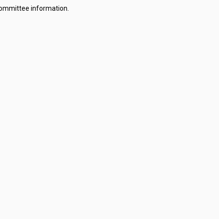
committee information.