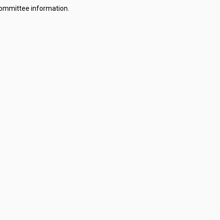
committee information.