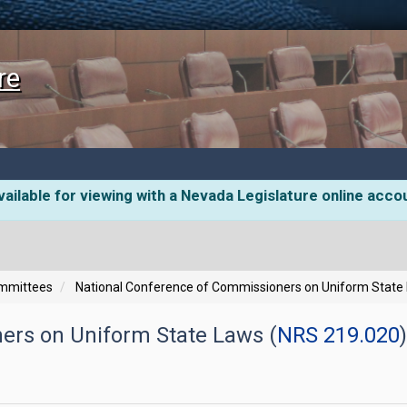
re
ailable for viewing with a Nevada Legislature online acco
ommittees
National Conference of Commissioners on Uniform State
ers on Uniform State Laws (
NRS 219.020