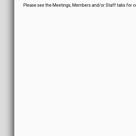
Please see the Meetings, Members and/or Staff tabs for 