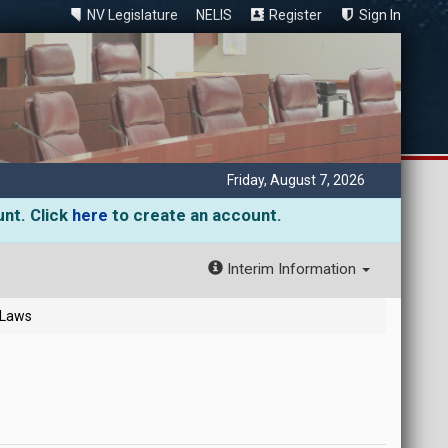
NV Legislature
NELIS
Register
Sign In
Friday, August 7, 2026
unt. Click
here
to create an account.
Interim Information
 Laws
)