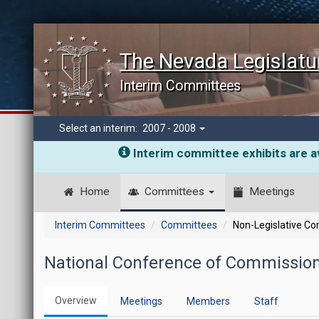
The Nevada Legislatu
Interim Committees
Select an interim:
2007 - 2008
Interim committee exhibits are av
Home
Committees
Meetings
Interim Committees
Committees
Non-Legislative C
National Conference of Commission
Overview
Meetings
Members
Staff