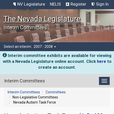
NV Legislature
NELIS
Register
Sign In
The Nevada Legislature
Interim Committees
Select an interim:
2007 - 2008
Interim committee exhibits are available for viewing
with a Nevada Legislature online account. Click
here
to
create an account.
Interim Committees
Toggl
Interim Committees
Committees
Non-Legislative Committees
Nevada Autism Task Force