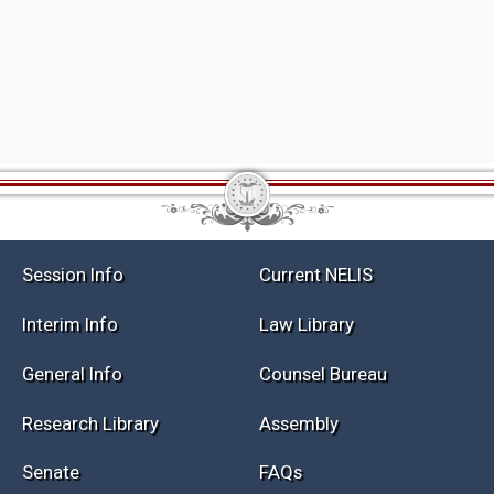
Session Info
Current NELIS
Interim Info
Law Library
General Info
Counsel Bureau
Research Library
Assembly
Senate
FAQs