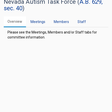
Nevada Autism Task Force (
A.B. 629,
sec. 40
)
Overview
Meetings
Members
Staff
Please see the Meetings, Members and/or Staff tabs for
committee information.