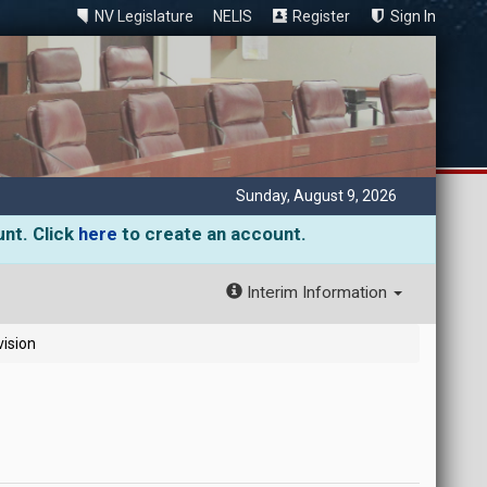
NV Legislature
NELIS
Register
Sign In
Sunday, August 9, 2026
unt. Click
here
to create an account.
Interim Information
vision
)