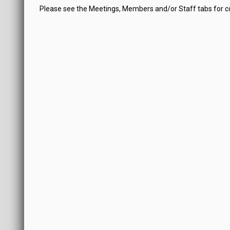
Please see the Meetings, Members and/or Staff tabs for 