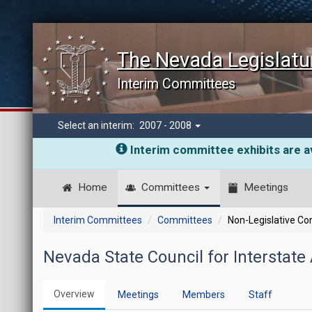
The Nevada Legislatu
Interim Committees
Select an interim:
2007 - 2008
Interim committee exhibits are av
Home
Committees
Meetings
Interim Committees
Committees
Non-Legislative C
Nevada State Council for Interstate
Overview
Meetings
Members
Staff