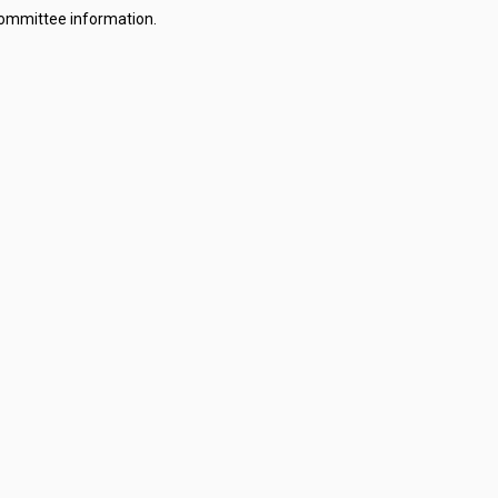
committee information.