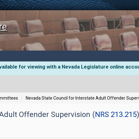
re
ailable for viewing with a Nevada Legislature online acco
ommittees
Nevada State Council for Interstate Adult Offender Super
 Adult Offender Supervision (
NRS 213.215