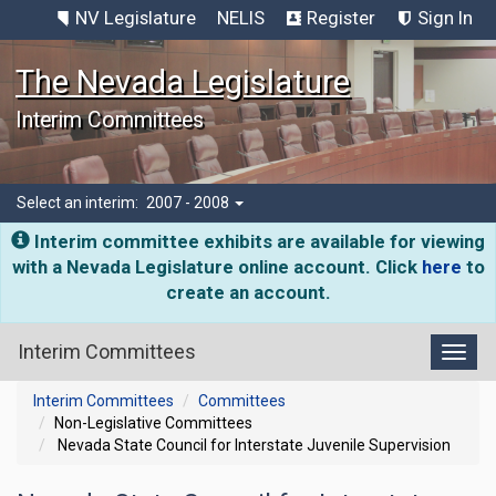
NV Legislature
NELIS
Register
Sign In
The Nevada Legislature
Interim Committees
Select an interim:
2007 - 2008
Interim committee exhibits are available for viewing
with a Nevada Legislature online account. Click
here
to
create an account.
Interim Committees
Toggl
Interim Committees
Committees
Non-Legislative Committees
Nevada State Council for Interstate Juvenile Supervision