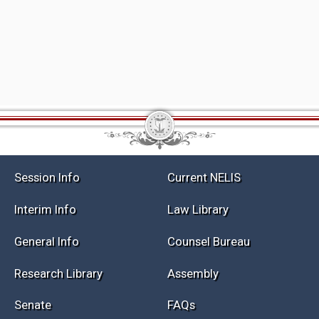
Session Info
Current NELIS
Interim Info
Law Library
General Info
Counsel Bureau
Research Library
Assembly
Senate
FAQs