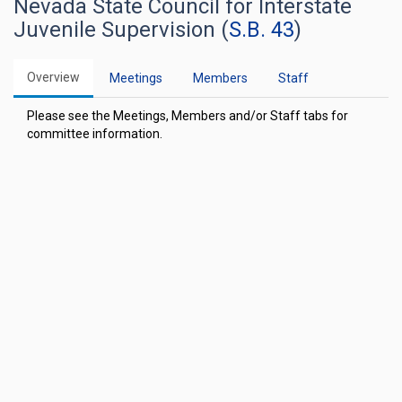
Nevada State Council for Interstate
Juvenile Supervision (
S.B. 43
)
Overview
Meetings
Members
Staff
Please see the Meetings, Members and/or Staff tabs for
committee information.