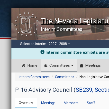
The Nevada Legislatu
Interim Committees
Select an interim:
2007 - 2008
Interim committee exhibits are av
Home
Committees
Meetings
Interim Committees
Committees
Non-Legislative C
P-16 Advisory Council (
SB239, Secti
Overview
Meetings
Members
Staff