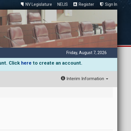
NV Legislature
NELIS
Register
Sign In
Friday, August 7, 2026
unt. Click
here
to create an account.
Interim Information