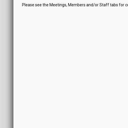
Please see the Meetings, Members and/or Staff tabs for 