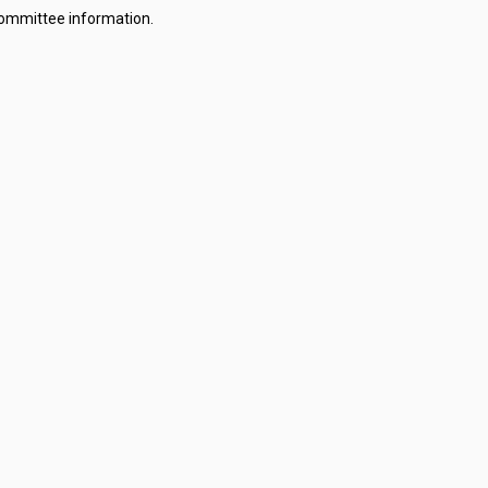
committee information.