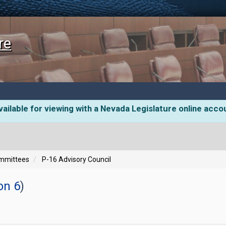
re
ailable for viewing with a Nevada Legislature online acco
ommittees
P-16 Advisory Council
on 6
)