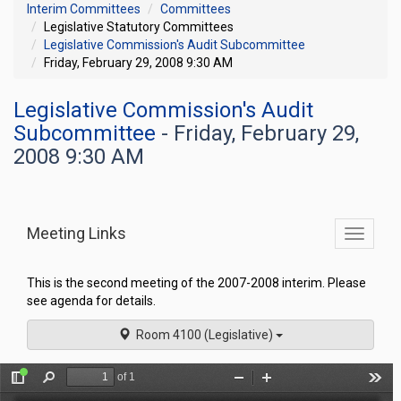
Interim Committees
Committees
Legislative Statutory Committees
Legislative Commission's Audit Subcommittee
Friday, February 29, 2008 9:30 AM
Legislative Commission's Audit
Subcommittee
- Friday, February 29,
2008 9:30 AM
Meeting Links
Toggle
commit
navigati
This is the second meeting of the 2007-2008 interim. Please
see agenda for details.
Room 4100 (Legislative)