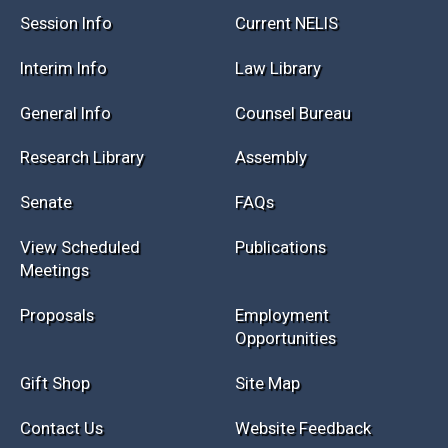
Session Info
Current NELIS
Interim Info
Law Library
General Info
Counsel Bureau
Research Library
Assembly
Senate
FAQs
View Scheduled
Publications
Meetings