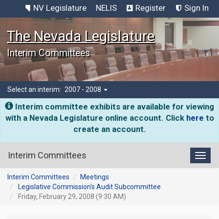
NV Legislature
NELIS
Register
Sign In
The Nevada Legislature
Interim Committees
Select an interim:
2007 - 2008
Interim committee exhibits are available for viewing
with a Nevada Legislature online account. Click
here
to
create an account.
Interim Committees
Toggl
Interim Committees
Meetings
Legislative Commission's Audit Subcommittee
Friday, February 29, 2008 (9:30 AM)