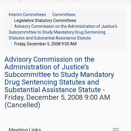
Interim Committees
Committees
Legislative Statutory Committees
Advisory Commission on the Administration of Justice's
Subcommittee to Study Mandatory Drug Sentencing
Statutes and Substantial Assistance Statute
Friday, December 5, 2008 9:00 AM
Advisory Commission on the
Administration of Justice's
Subcommittee to Study Mandatory
Drug Sentencing Statutes and
Substantial Assistance Statute
-
Friday, December 5, 2008 9:00 AM
(Cancelled)
Meeting Links
Toggle