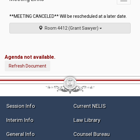
commit
navigati
**MEETING CANCELED** Will be rescheduled at a later date.
Room 4412 (Grant Sawyer)
Agenda not available.
Refresh Document
Session Info
Current NELIS
Interim Info
Law Library
General Info
Counsel Bureau