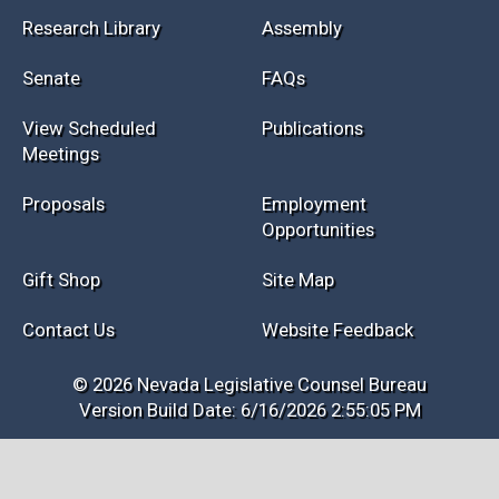
Research Library
Assembly
Senate
FAQs
View Scheduled
Publications
Meetings
Proposals
Employment
Opportunities
Gift Shop
Site Map
Contact Us
Website Feedback
© 2026 Nevada Legislative Counsel Bureau
Version Build Date: 6/16/2026 2:55:05 PM