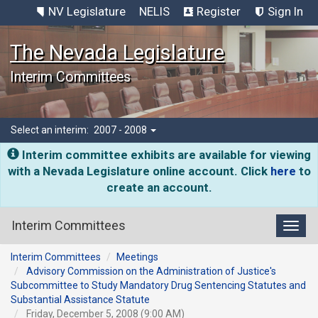
NV Legislature
NELIS
Register
Sign In
The Nevada Legislature
Interim Committees
Select an interim:
2007 - 2008
Interim committee exhibits are available for viewing
with a Nevada Legislature online account. Click
here
to
create an account.
Interim Committees
Toggl
Interim Committees
Meetings
Advisory Commission on the Administration of Justice's
Subcommittee to Study Mandatory Drug Sentencing Statutes and
Substantial Assistance Statute
Friday, December 5, 2008 (9:00 AM)