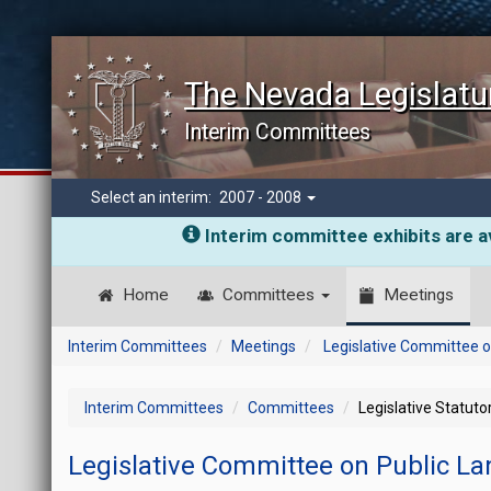
The Nevada Legislatu
Interim Committees
Select an interim:
2007 - 2008
Interim committee exhibits are av
Home
Committees
Meetings
Interim Committees
Meetings
Legislative Committee o
Interim Committees
Committees
Legislative Statut
Legislative Committee on Public L