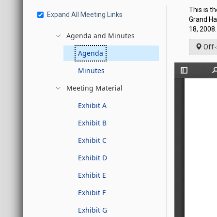
This is t
Expand All Meeting Links
Grand Hal
18, 2008.
Agenda and Minutes
Off-
Agenda
Minutes
Meeting Material
Exhibit A
Exhibit B
Exhibit C
Exhibit D
Exhibit E
Exhibit F
Exhibit G