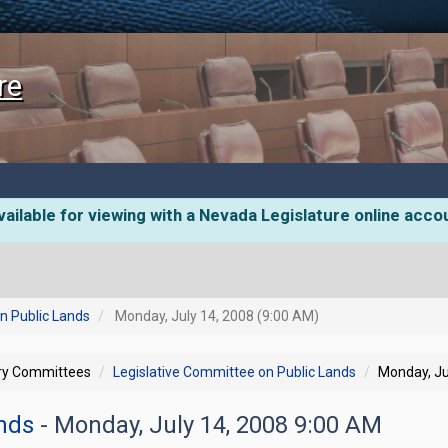
re
ailable for viewing with a Nevada Legislature online acco
n Public Lands
Monday, July 14, 2008 (9:00 AM)
ory Committees
Legislative Committee on Public Lands
Monday, Ju
ands
- Monday, July 14, 2008 9:00 AM