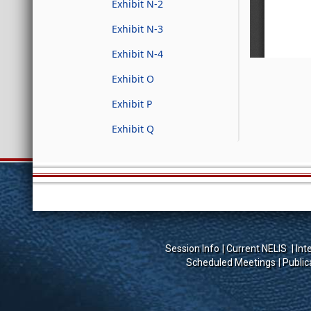
Exhibit N-2
Exhibit N-3
Exhibit N-4
Exhibit O
Exhibit P
Exhibit Q
Session Info
Current NELIS
Int
Scheduled Meetings
Public