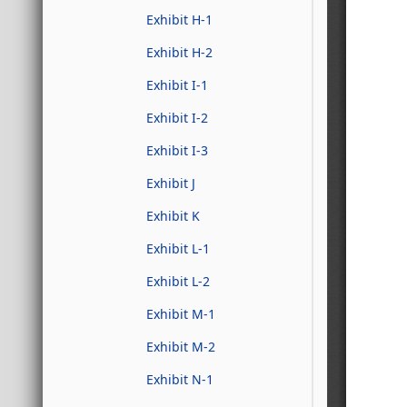
Exhibit H-1
Exhibit H-2
Exhibit I-1
Exhibit I-2
Exhibit I-3
Exhibit J
Exhibit K
Exhibit L-1
Exhibit L-2
Exhibit M-1
Exhibit M-2
Exhibit N-1