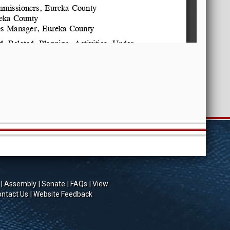
Assembly
Senate
FAQs
View
ntact Us
Website Feedback