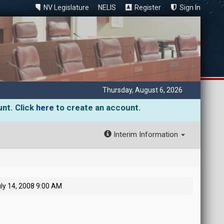
NV Legislature
NELIS
Register
Sign In
Thursday, August 6, 2026
unt. Click
here
to create an account.
Interim Information
ly 14, 2008 9:00 AM