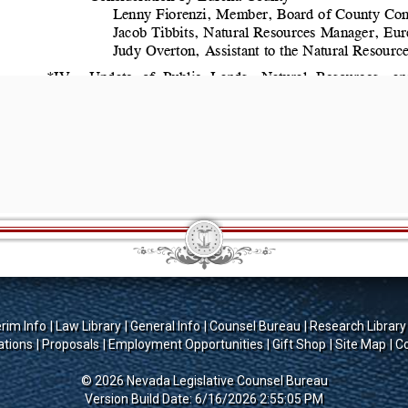
erim Info
Law Library
General Info
Counsel Bureau
Research Library
ations
Proposals
Employment Opportunities
Gift Shop
Site Map
Co
© 2026 Nevada Legislative Counsel Bureau
Version Build Date: 6/16/2026 2:55:05 PM