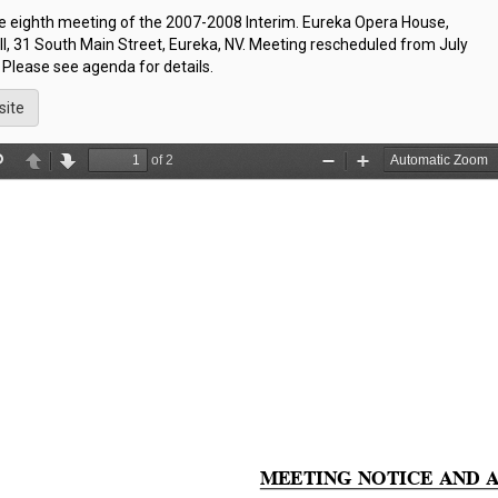
he eighth meeting of the 2007-2008 Interim. Eureka Opera House,
l, 31 South Main Street, Eureka, NV. Meeting rescheduled from July
 Please see agenda for details.
site