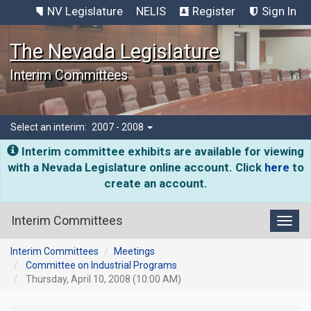
NV Legislature
NELIS
Register
Sign In
The Nevada Legislature
Interim Committees
Select an interim:
2007 - 2008
Interim committee exhibits are available for viewing
with a Nevada Legislature online account. Click
here
to
create an account.
Interim Committees
Toggl
Interim Committees
Meetings
Committee on Industrial Programs
Thursday, April 10, 2008 (10:00 AM)