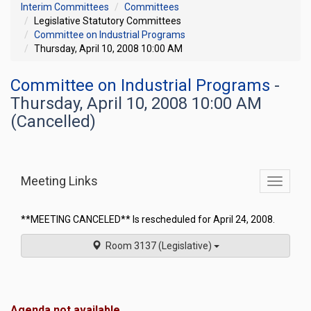
Interim Committees
Committees
Legislative Statutory Committees
Committee on Industrial Programs
Thursday, April 10, 2008 10:00 AM
Committee on Industrial Programs
-
Thursday, April 10, 2008 10:00 AM
(Cancelled)
Meeting Links
Toggle
commit
navigati
**MEETING CANCELED** Is rescheduled for April 24, 2008.
Room 3137 (Legislative)
Agenda not available.