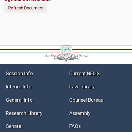
Refresh Document
Session Info
Current NELIS
Interim Info
Law Library
General Info
Counsel Bureau
Research Library
Assembly
Senate
FAQs