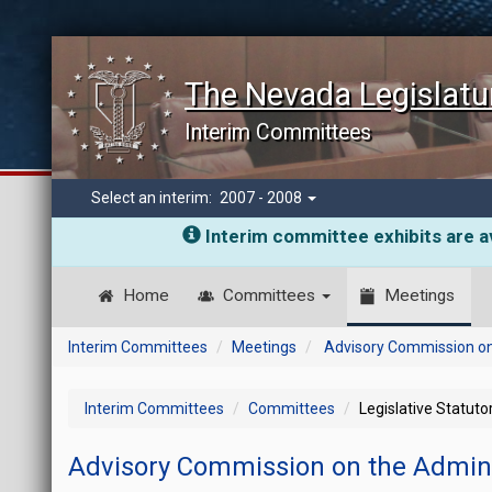
The Nevada Legislatu
Interim Committees
Select an interim:
2007 - 2008
Interim committee exhibits are av
Home
Committees
Meetings
Interim Committees
Meetings
Advisory Commission on 
Interim Committees
Committees
Legislative Statut
Advisory Commission on the Admini