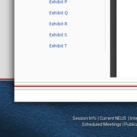
Exhibit P
Exhibit Q
Exhibit R
Exhibit S
Exhibit T