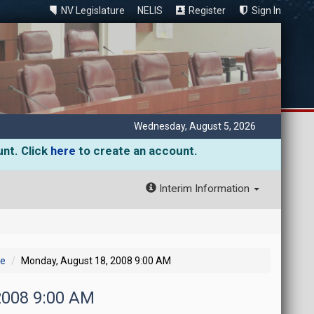
NV Legislature
NELIS
Register
Sign In
Wednesday, August 5, 2026
unt. Click
here
to create an account.
Interim Information
ce
Monday, August 18, 2008 9:00 AM
2008 9:00 AM