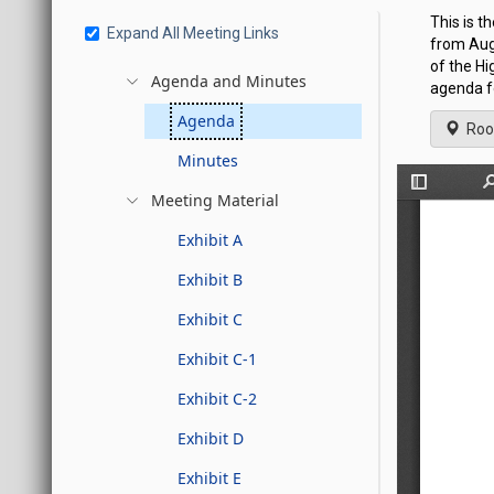
This is t
Expand All Meeting Links
from Aug
of the Hi
Agenda and Minutes
agenda fo
Agenda
Roo
Minutes
Meeting Material
Exhibit A
Exhibit B
Exhibit C
Exhibit C-1
Exhibit C-2
Exhibit D
Exhibit E