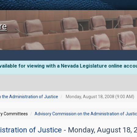
re
ailable for viewing with a Nevada Legislature online acco
the Administration of Justice
Monday, August 18, 2008 (9:00 AM)
ory Committees
Advisory Commission on the Administration of Justi
stration of Justice
- Monday, August 18, 