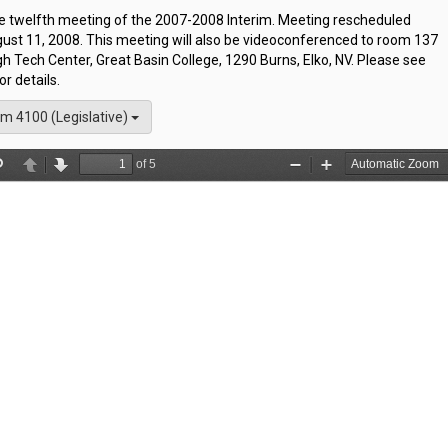
he twelfth meeting of the 2007-2008 Interim. Meeting rescheduled
ust 11, 2008. This meeting will also be videoconferenced to room 137
gh Tech Center, Great Basin College, 1290 Burns, Elko, NV. Please see
r details.
m 4100 (Legislative)