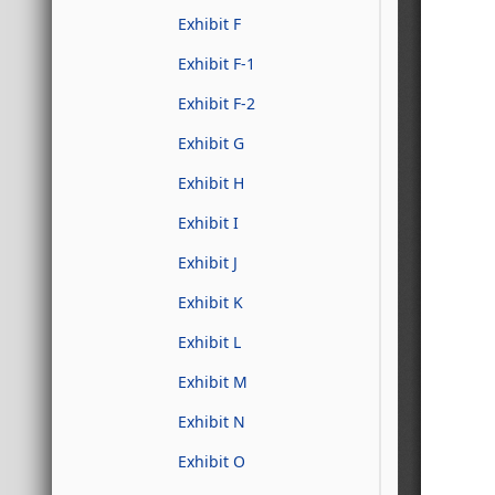
Exhibit F
Exhibit F-1
Exhibit F-2
Exhibit G
Exhibit H
Exhibit I
Exhibit J
Exhibit K
Exhibit L
Exhibit M
Exhibit N
Exhibit O