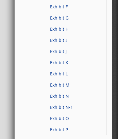
Exhibit F
Exhibit G
Exhibit H
Exhibit I
Exhibit J
Exhibit K
Exhibit L
Exhibit M
Exhibit N
Exhibit N-1
Exhibit O
Exhibit P