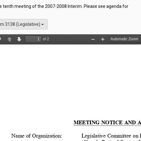
he tenth meeting of the 2007-2008 Interim. Please see agenda for
m 3138 (Legislative)