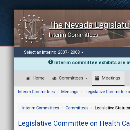
The Nevada Legislatu
Interim Committees
Select an interim:
2007 - 2008
Interim committee exhibits are av
Home
Committees
Meetings
Interim Committees
Meetings
Legislative Committee o
Interim Committees
Committees
Legislative Statut
Legislative Committee on Health C