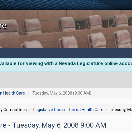
re
ailable for viewing with a Nevada Legislature online acco
n Health Care
Tuesday, May 6, 2008 (9:00 AM)
ory Committees
Legislative Committee on Health Care
Tuesday, Ma
are
- Tuesday, May 6, 2008 9:00 AM