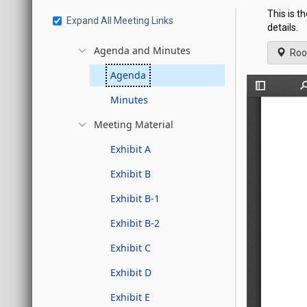
This is t
Expand All Meeting Links
details.
Agenda and Minutes
Roo
Agenda
Minutes
Meeting Material
Exhibit A
Exhibit B
Exhibit B-1
Exhibit B-2
Exhibit C
Exhibit D
Exhibit E