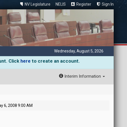
NV Legislature
NELIS
Register
Sign In
Wednesday, August 5, 2026
unt. Click
here
to create an account.
Interim Information
y 6, 2008 9:00 AM