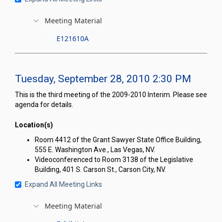
Meeting Material
E121610A
Tuesday, September 28, 2010 2:30 PM
This is the third meeting of the 2009-2010 Interim. Please see
agenda for details.
Location(s)
Room 4412 of the Grant Sawyer State Office Building,
555 E. Washington Ave., Las Vegas, NV.
Videoconferenced to Room 3138 of the Legislative
Building, 401 S. Carson St., Carson City, NV.
Expand All Meeting Links
Meeting Material