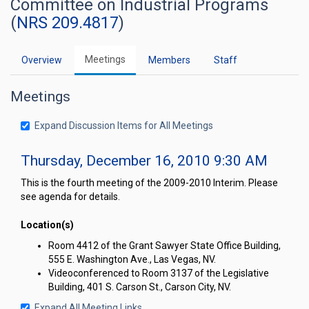
Committee on Industrial Programs
(
NRS 209.4817
)
Meetings
Overview
Members
Staff
Meetings
Expand Discussion Items for All Meetings
Thursday, December 16, 2010 9:30 AM
This is the fourth meeting of the 2009-2010 Interim. Please
see agenda for details.
Location(s)
Room 4412 of the Grant Sawyer State Office Building,
555 E. Washington Ave., Las Vegas, NV.
Videoconferenced to Room 3137 of the Legislative
Building, 401 S. Carson St., Carson City, NV.
Expand All Meeting Links