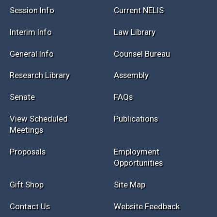
Session Info
Current NELIS
Interim Info
Law Library
General Info
Counsel Bureau
Research Library
Assembly
Senate
FAQs
View Scheduled
Publications
Meetings
Proposals
Employment
Opportunities
Gift Shop
Site Map
Contact Us
Website Feedback