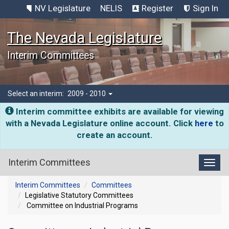
NV Legislature
NELIS
Register
Sign In
The Nevada Legislature
Interim Committees
Select an interim:
2009 - 2010
Interim committee exhibits are available for viewing
with a Nevada Legislature online account. Click
here
to
create an account.
Interim Committees
Toggl
Interim Committees
Committees
Legislative Statutory Committees
Committee on Industrial Programs