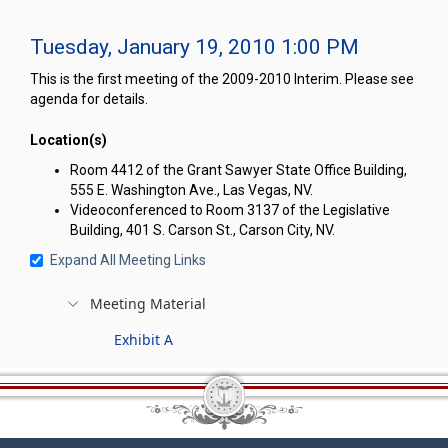
Tuesday, January 19, 2010 1:00 PM
This is the first meeting of the 2009-2010 Interim. Please see
agenda for details.
Location(s)
Room 4412 of the Grant Sawyer State Office Building,
555 E. Washington Ave., Las Vegas, NV.
Videoconferenced to Room 3137 of the Legislative
Building, 401 S. Carson St., Carson City, NV.
Expand All Meeting Links
Meeting Material
Exhibit A