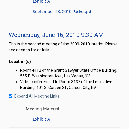
Exhibit A
September 28, 2010 Packet.pdf
Wednesday, June 16, 2010 9:30 AM
This is the second meeting of the 2009-2010 Interim. Please
see agenda for details.
Location(s)
Room 4412 of the Grant Sawyer State Office Building,
555 E. Washington Ave., Las Vegas, NV.
Videoconferenced to Room 3137 of the Legislative
Building, 401 S. Carson St., Carson City, NV.
Expand All Meeting Links
Meeting Material
Exhibit A