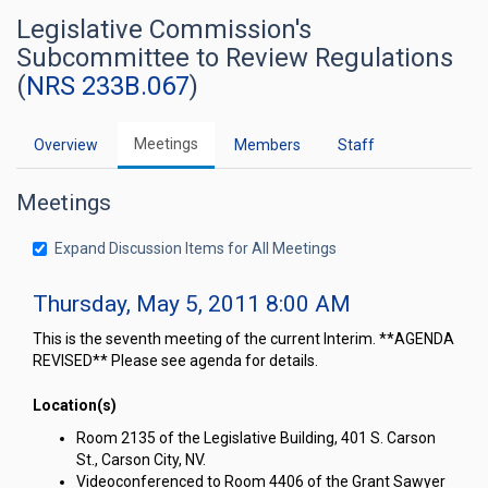
Legislative Commission's
Subcommittee to Review Regulations
(
NRS 233B.067
)
Meetings
Overview
Members
Staff
Meetings
Expand Discussion Items for All Meetings
Thursday, May 5, 2011 8:00 AM
This is the seventh meeting of the current Interim. **AGENDA
REVISED** Please see agenda for details.
Location(s)
Room 2135 of the Legislative Building, 401 S. Carson
St., Carson City, NV.
Videoconferenced to Room 4406 of the Grant Sawyer