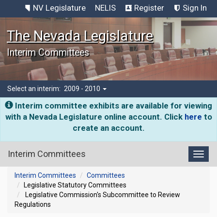
NV Legislature
NELIS
Register
Sign In
The Nevada Legislature
Interim Committees
Select an interim:
2009 - 2010
Interim committee exhibits are available for viewing
with a Nevada Legislature online account. Click
here
to
create an account.
Interim Committees
Toggl
Interim Committees
Committees
Legislative Statutory Committees
Legislative Commission's Subcommittee to Review
Regulations