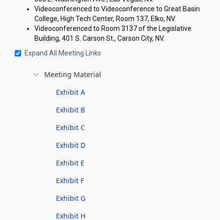
Videoconferenced to Videoconference to Great Basin
College, High Tech Center, Room 137, Elko, NV.
Videoconferenced to Room 3137 of the Legislative
Building, 401 S. Carson St., Carson City, NV.
Expand All Meeting Links
Meeting Material
Exhibit A
Exhibit B
Exhibit C
Exhibit D
Exhibit E
Exhibit F
Exhibit G
Exhibit H