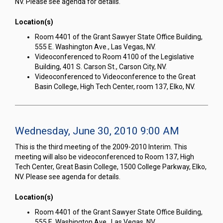
NV. Please see agenda for details.
Location(s)
Room 4401 of the Grant Sawyer State Office Building,
555 E. Washington Ave., Las Vegas, NV.
Videoconferenced to Room 4100 of the Legislative
Building, 401 S. Carson St., Carson City, NV.
Videoconferenced to Videoconference to the Great
Basin College, High Tech Center, room 137, Elko, NV.
Wednesday, June 30, 2010 9:00 AM
This is the third meeting of the 2009-2010 Interim. This
meeting will also be videoconferenced to Room 137, High
Tech Center, Great Basin College, 1500 College Parkway, Elko,
NV. Please see agenda for details.
Location(s)
Room 4401 of the Grant Sawyer State Office Building,
555 E. Washington Ave., Las Vegas, NV.