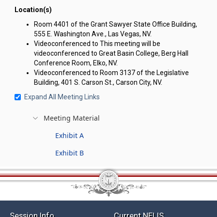
Location(s)
Room 4401 of the Grant Sawyer State Office Building,
555 E. Washington Ave., Las Vegas, NV.
Videoconferenced to This meeting will be
videoconferenced to Great Basin College, Berg Hall
Conference Room, Elko, NV.
Videoconferenced to Room 3137 of the Legislative
Building, 401 S. Carson St., Carson City, NV.
Expand All Meeting Links
Meeting Material
Exhibit A
Exhibit B
Session Info
Current NELIS