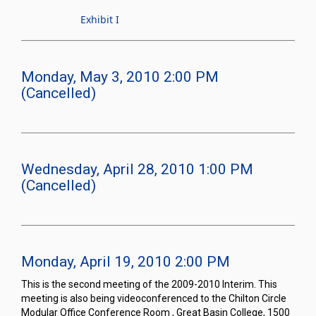
Exhibit I
Monday, May 3, 2010 2:00 PM
(Cancelled)
Wednesday, April 28, 2010 1:00 PM
(Cancelled)
Monday, April 19, 2010 2:00 PM
This is the second meeting of the 2009-2010 Interim. This
meeting is also being videoconferenced to the Chilton Circle
Modular Office Conference Room , Great Basin College, 1500