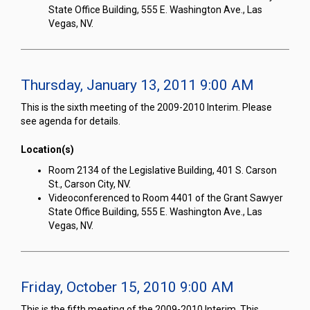
State Office Building, 555 E. Washington Ave., Las
Vegas, NV.
Thursday, January 13, 2011 9:00 AM
This is the sixth meeting of the 2009-2010 Interim. Please
see agenda for details.
Location(s)
Room 2134 of the Legislative Building, 401 S. Carson
St., Carson City, NV.
Videoconferenced to Room 4401 of the Grant Sawyer
State Office Building, 555 E. Washington Ave., Las
Vegas, NV.
Friday, October 15, 2010 9:00 AM
This is the fifth meeting of the 2009-2010 Interim. This