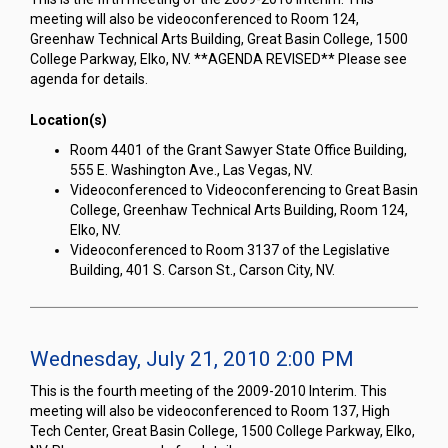
meeting will also be videoconferenced to Room 124,
Greenhaw Technical Arts Building, Great Basin College, 1500
College Parkway, Elko, NV. **AGENDA REVISED** Please see
agenda for details.
Location(s)
Room 4401 of the Grant Sawyer State Office Building,
555 E. Washington Ave., Las Vegas, NV.
Videoconferenced to Videoconferencing to Great Basin
College, Greenhaw Technical Arts Building, Room 124,
Elko, NV.
Videoconferenced to Room 3137 of the Legislative
Building, 401 S. Carson St., Carson City, NV.
Wednesday, July 21, 2010 2:00 PM
This is the fourth meeting of the 2009-2010 Interim. This
meeting will also be videoconferenced to Room 137, High
Tech Center, Great Basin College, 1500 College Parkway, Elko,