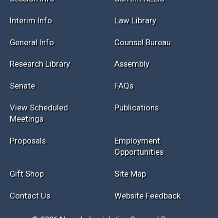
Interim Info
Law Library
General Info
Counsel Bureau
Research Library
Assembly
Senate
FAQs
View Scheduled
Publications
Meetings
Proposals
Employment
Opportunities
Gift Shop
Site Map
Contact Us
Website Feedback