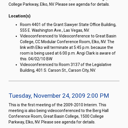
College Parkway, Elko, NV. Please see agenda for details.
Location(s)
Room 4401 of the Grant Sawyer State Office Building,
555 E. Washington Ave., Las Vegas, NV.
Videoconferenced to Videoconference to Great Basin
College, CC Modular Conference Room, Elko, NV. The
link with Elko will terminate at 5:45 p.m. because the
room is being used at 6:00 p.m. Angi Clark is aware of
this. 04/02/10 BW
Videoconferenced to Room 3137 of the Legislative
Building, 401 S. Carson St., Carson City, NV.
Tuesday, November 24, 2009 2:00 PM
This is the first meeting of the 2009-2010 Interim. This
meeting is also being videoconferenced to the Berg Hall
Conference Room, Great Basin College, 1500 College
Parkway, Elko, NV. Please see agenda for details.