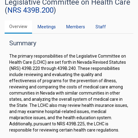
Legislative Committee on Health Care
(
NRS 439B.200
)
Overview
Meetings
Members
Staff
Summary
The primary responsibilities of the Legislative Committee on
Health Care (LCHC) are set forth in Nevada Revised Statutes
(NRS) 439B.220 through 439B.240. These responsibilities
include reviewing and evaluating the quality and
effectiveness of programs for the prevention of illness,
reviewing and comparing the costs of medical care among
communities in Nevada with similar communities in other
states, and analyzing the overall system of medical care in
the State. The LCHC also may review health insurance issues,
and may examine hospital-related issues, medical
malpractice issues, and the health education system.
Additionally, pursuant to NRS 439B.225, the LCHC is
responsible for reviewing certain health care regulations.