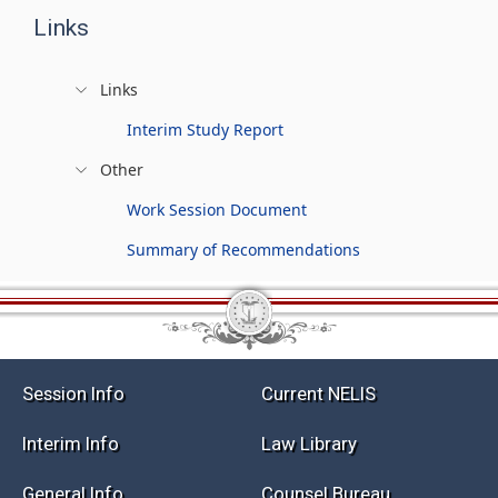
Links
Links
Interim Study Report
Other
Work Session Document
Summary of Recommendations
Session Info
Current NELIS
Interim Info
Law Library
General Info
Counsel Bureau