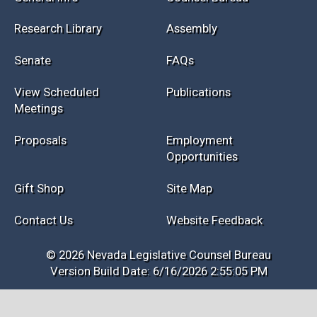
Research Library
Assembly
Senate
FAQs
View Scheduled
Publications
Meetings
Proposals
Employment
Opportunities
Gift Shop
Site Map
Contact Us
Website Feedback
© 2026 Nevada Legislative Counsel Bureau
Version Build Date: 6/16/2026 2:55:05 PM