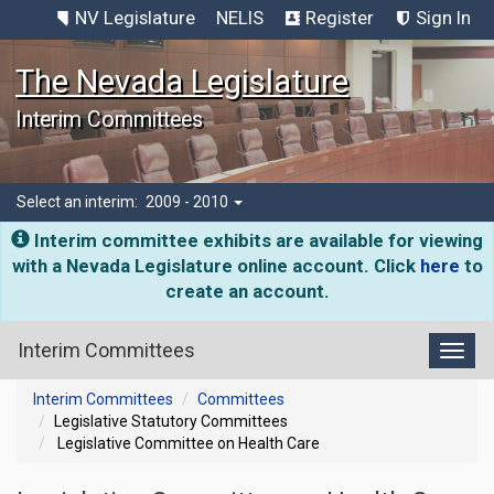
NV Legislature
NELIS
Register
Sign In
The Nevada Legislature
Interim Committees
Select an interim:
2009 - 2010
Interim committee exhibits are available for viewing
with a Nevada Legislature online account. Click
here
to
create an account.
Interim Committees
Toggl
Interim Committees
Committees
Legislative Statutory Committees
Legislative Committee on Health Care