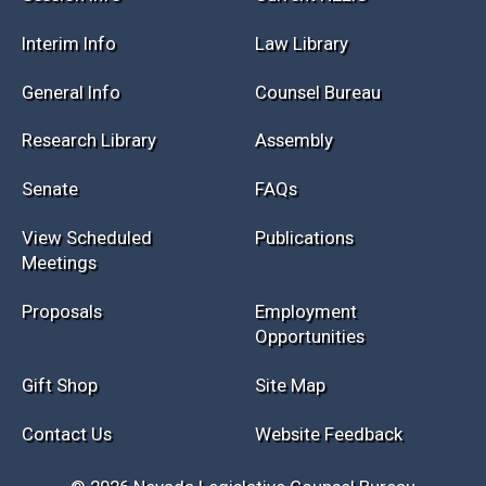
Interim Info
Law Library
General Info
Counsel Bureau
Research Library
Assembly
Senate
FAQs
View Scheduled
Publications
Meetings
Proposals
Employment
Opportunities
Gift Shop
Site Map
Contact Us
Website Feedback