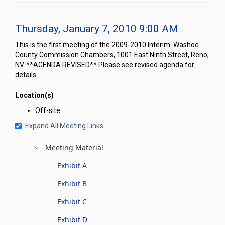
Thursday, January 7, 2010 9:00 AM
This is the first meeting of the 2009-2010 Interim. Washoe
County Commission Chambers, 1001 East Ninth Street, Reno,
NV. **AGENDA REVISED** Please see revised agenda for
details.
Location(s)
Off-site
Expand All Meeting Links
Meeting Material
Exhibit A
Exhibit B
Exhibit C
Exhibit D