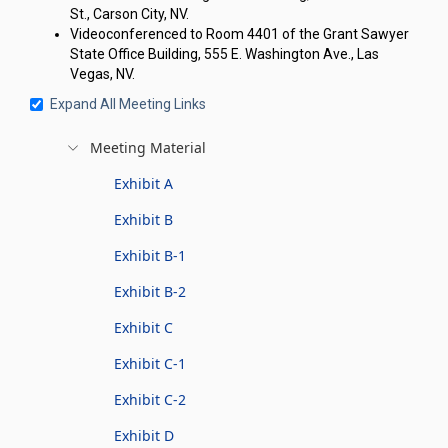
St., Carson City, NV.
Videoconferenced to Room 4401 of the Grant Sawyer
State Office Building, 555 E. Washington Ave., Las
Vegas, NV.
Expand All Meeting Links
Meeting Material
Exhibit A
Exhibit B
Exhibit B-1
Exhibit B-2
Exhibit C
Exhibit C-1
Exhibit C-2
Exhibit D