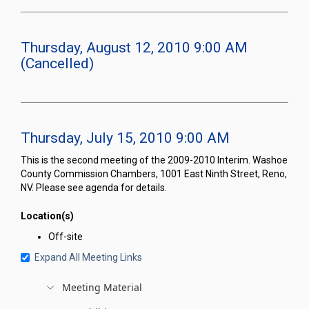
Thursday, August 12, 2010 9:00 AM
(Cancelled)
Thursday, July 15, 2010 9:00 AM
This is the second meeting of the 2009-2010 Interim. Washoe
County Commission Chambers, 1001 East Ninth Street, Reno,
NV. Please see agenda for details.
Location(s)
Off-site
Expand All Meeting Links
Meeting Material