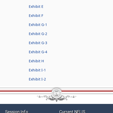
Exhibit E
Exhibit F
Exhibit G-1
Exhibit G-2
Exhibit G-3
Exhibit G-4
Exhibit H
Exhibit I-1
Exhibit I-2
Session Info
Current NELIS