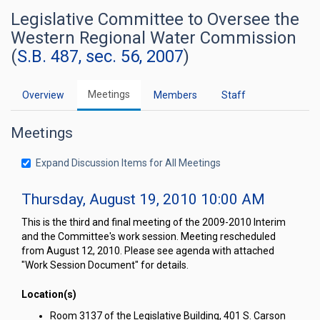
Legislative Committee to Oversee the
Western Regional Water Commission
(
S.B. 487, sec. 56, 2007
)
Meetings
Overview
Members
Staff
Meetings
Expand Discussion Items for All Meetings
Thursday, August 19, 2010 10:00 AM
This is the third and final meeting of the 2009-2010 Interim
and the Committee's work session. Meeting rescheduled
from August 12, 2010. Please see agenda with attached
"Work Session Document" for details.
Location(s)
Room 3137 of the Legislative Building, 401 S. Carson