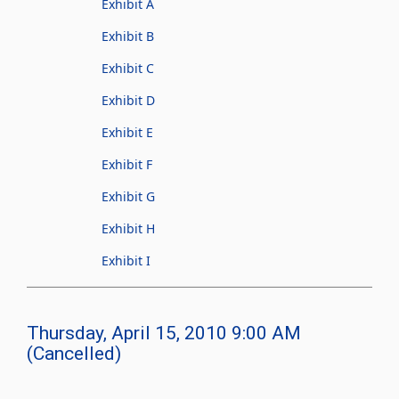
Exhibit A
Exhibit B
Exhibit C
Exhibit D
Exhibit E
Exhibit F
Exhibit G
Exhibit H
Exhibit I
Thursday, April 15, 2010 9:00 AM
(Cancelled)