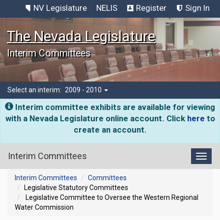
NV Legislature
NELIS
Register
Sign In
The Nevada Legislature
Interim Committees
Select an interim:
2009 - 2010
Interim committee exhibits are available for viewing
with a Nevada Legislature online account. Click
here
to
create an account.
Interim Committees
Toggl
Interim Committees
Committees
Legislative Statutory Committees
Legislative Committee to Oversee the Western Regional
Water Commission