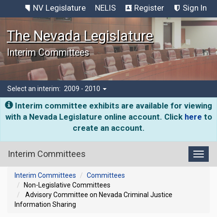
NV Legislature
NELIS
Register
Sign In
The Nevada Legislature
Interim Committees
Select an interim:
2009 - 2010
Interim committee exhibits are available for viewing
with a Nevada Legislature online account. Click
here
to
create an account.
Interim Committees
Toggl
Interim Committees
Committees
Non-Legislative Committees
Advisory Committee on Nevada Criminal Justice
Information Sharing