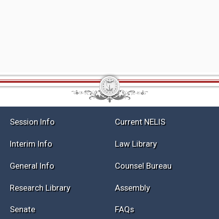
Session Info
Current NELIS
Interim Info
Law Library
General Info
Counsel Bureau
Research Library
Assembly
Senate
FAQs