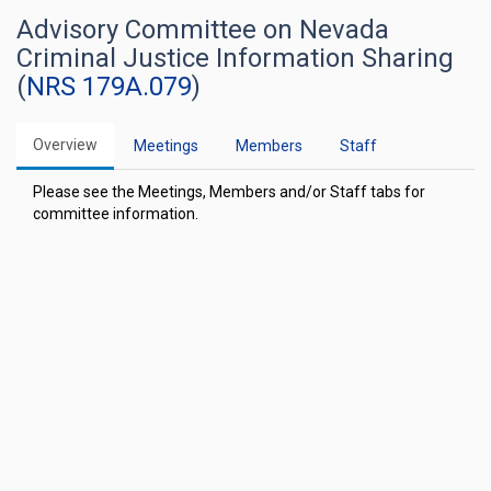
Advisory Committee on Nevada
Criminal Justice Information Sharing
(
NRS 179A.079
)
Overview
Meetings
Members
Staff
Please see the Meetings, Members and/or Staff tabs for
committee information.