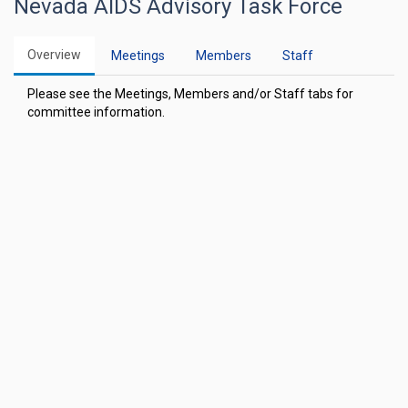
Nevada AIDS Advisory Task Force
Overview
Meetings
Members
Staff
Please see the Meetings, Members and/or Staff tabs for
committee information.