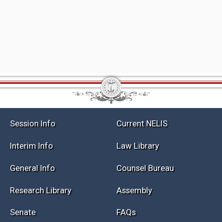
Session Info
Current NELIS
Interim Info
Law Library
General Info
Counsel Bureau
Research Library
Assembly
Senate
FAQs