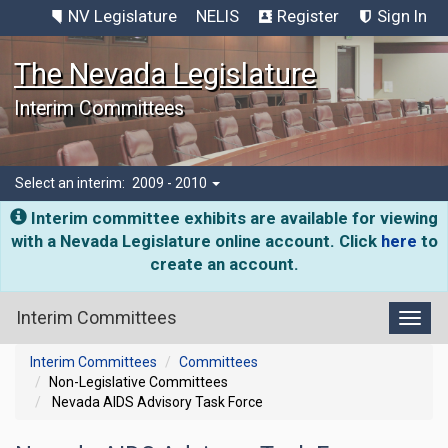
NV Legislature
NELIS
Register
Sign In
The Nevada Legislature
Interim Committees
Select an interim:
2009 - 2010
Interim committee exhibits are available for viewing
with a Nevada Legislature online account. Click
here
to
create an account.
Interim Committees
Toggl
Interim Committees
Committees
Non-Legislative Committees
Nevada AIDS Advisory Task Force