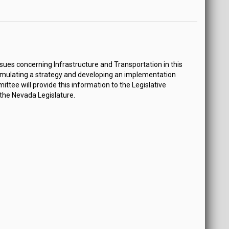
ues concerning Infrastructure and Transportation in this
mulating a strategy and developing an implementation
tee will provide this information to the Legislative
 the Nevada Legislature.