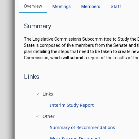
Overview
Meetings
Members
Staff
Summary
The Legislative Commission's Subcommittee to Study the De
State is composed of five members from the Senate and t
plan detailing the steps that need to be taken to create ne
Commission, which will submit a report of the results of t
Links
Links
Interim Study Report
Other
Summary of Recommendations
Work Session Document