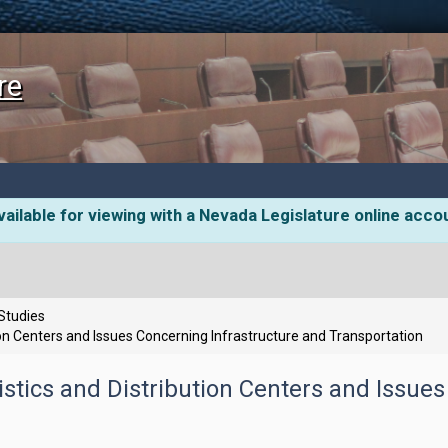
re
ailable for viewing with a Nevada Legislature online acco
 Studies
n Centers and Issues Concerning Infrastructure and Transportation
tics and Distribution Centers and Issues