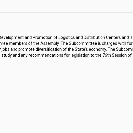
velopment and Promotion of Logistics and Distribution Centers and Iss
hree members of the Assembly. The Subcommittee is charged with for
w jobs and promote diversification of the State's economy. The Subcommit
he study and any recommendations for legislation to the 76th Session of