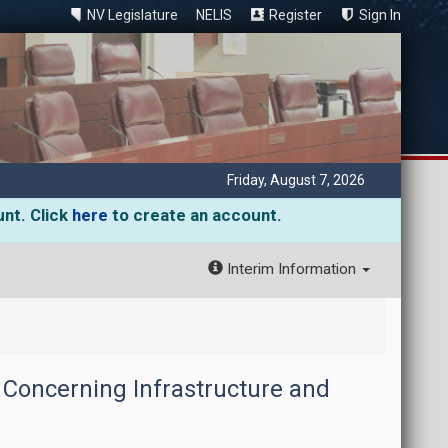
NV Legislature
NELIS
Register
Sign In
Friday, August 7, 2026
unt. Click
here
to create an account.
Interim Information
 Concerning Infrastructure and