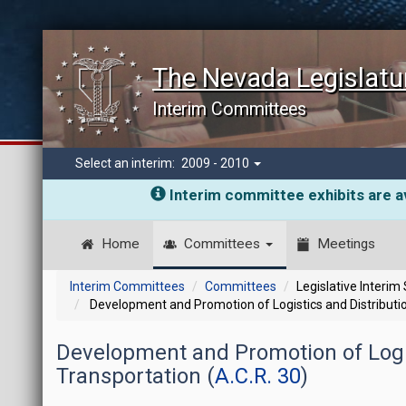
The Nevada Legislatu
Interim Committees
Select an interim:
2009 - 2010
Interim committee exhibits are av
Home
Committees
Meetings
Interim Committees
Committees
Legislative Interim
Development and Promotion of Logistics and Distributio
Development and Promotion of Logis
Transportation (
A.C.R. 30
)