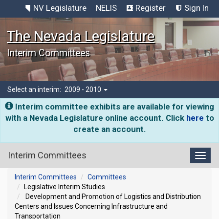
NV Legislature
NELIS
Register
Sign In
The Nevada Legislature
Interim Committees
Select an interim:
2009 - 2010
Interim committee exhibits are available for viewing
with a Nevada Legislature online account. Click
here
to
create an account.
Interim Committees
Toggl
Interim Committees
Committees
Legislative Interim Studies
Development and Promotion of Logistics and Distribution
Centers and Issues Concerning Infrastructure and
Transportation