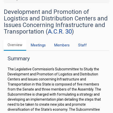
Development and Promotion of
Logistics and Distribution Centers and
Issues Concerning Infrastructure and
Transportation (
A.C.R. 30
)
Overview
Meetings
Members
Staff
Summary
The Legislative Commission's Subcommittee to Study the
Development and Promotion of Logistics and Distribution
Centers and Issues concerning Infrastructure and
Transportation in this State is composed of five members
from the Senate and three members of the Assembly. The
Subcommittee is charged with formulating a strategy and
developing an implementation plan detailing the steps that
need to be taken to create new jobs and promote
diversification of the State's economy. The Subcommittee