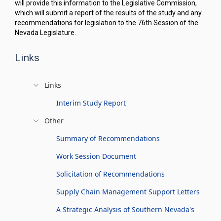
will provide this information to the Legislative Commission,
which will submit a report of the results of the study and any
recommendations for legislation to the 76th Session of the
Nevada Legislature.
Links
Links
Interim Study Report
Other
Summary of Recommendations
Work Session Document
Solicitation of Recommendations
Supply Chain Management Support Letters
A Strategic Analysis of Southern Nevada's