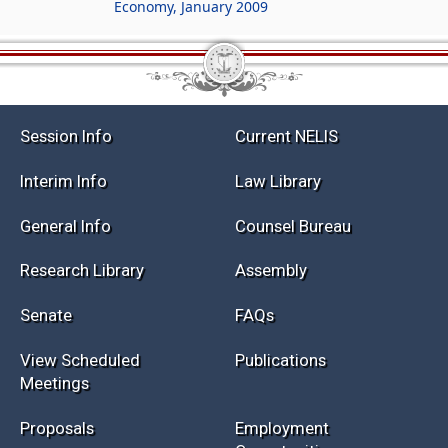
Economy, January 2009
Session Info
Current NELIS
Interim Info
Law Library
General Info
Counsel Bureau
Research Library
Assembly
Senate
FAQs
View Scheduled
Publications
Meetings
Proposals
Employment