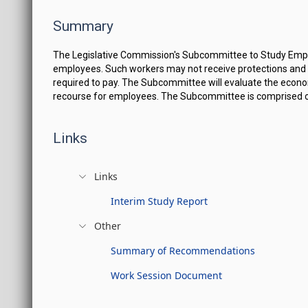
Summary
The Legislative Commission's Subcommittee to Study Employ
employees. Such workers may not receive protections and b
required to pay. The Subcommittee will evaluate the econom
recourse for employees. The Subcommittee is comprised of f
Links
Links
Interim Study Report
Other
Summary of Recommendations
Work Session Document