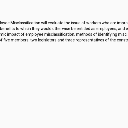
ee Misclassification will evaluate the issue of workers who are improp
enefits to which they would otherwise be entitled as employees, and e
ic impact of employee misclassification, methods of identifying misclas
ive members: two legislators and three representatives of the construct