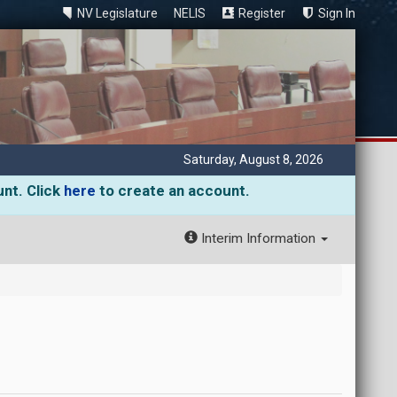
NV Legislature
NELIS
Register
Sign In
Saturday, August 8, 2026
unt. Click
here
to create an account.
Interim Information