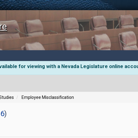
re
ailable for viewing with a Nevada Legislature online acco
 Studies
Employee Misclassification
26
)