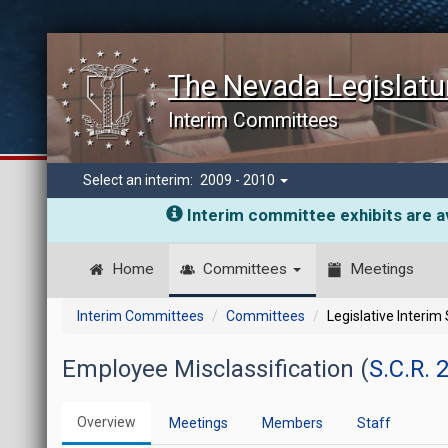
The Nevada Legislatu
Interim Committees
Select an interim:
2009 - 2010
Interim committee exhibits are av
Home
Committees
Meetings
Interim Committees
Committees
Legislative Interim
Employee Misclassification (
S.C.R. 
Overview
Meetings
Members
Staff