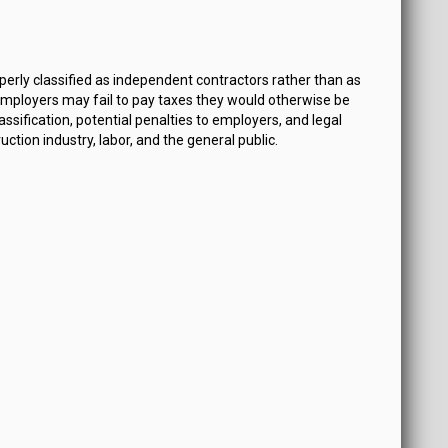
erly classified as independent contractors rather than as
mployers may fail to pay taxes they would otherwise be
sification, potential penalties to employers, and legal
ion industry, labor, and the general public.