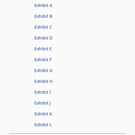
Exhibit A
Exhibit B
Exhibit C
Exhibit D
Exhibit E
Exhibit F
Exhibit G
Exhibit H
Exhibit I
Exhibit J
Exhibit K
Exhibit L