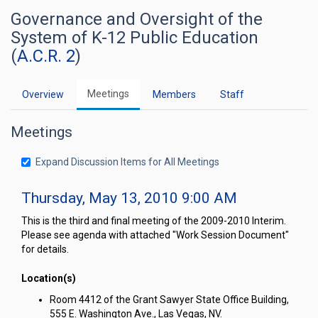
Governance and Oversight of the
System of K-12 Public Education
(
A.C.R. 2
)
Meetings
Overview
Members
Staff
Meetings
Expand Discussion Items for All Meetings
Thursday, May 13, 2010 9:00 AM
This is the third and final meeting of the 2009-2010 Interim.
Please see agenda with attached "Work Session Document"
for details.
Location(s)
Room 4412 of the Grant Sawyer State Office Building,
555 E. Washington Ave., Las Vegas, NV.