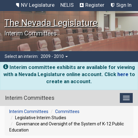
NV Legislature
NELIS
Register
Sign In
The Nevada Legislature
Interim Committees
Select an interim:
2009 - 2010
Interim committee exhibits are available for viewing
with a Nevada Legislature online account. Click
here
to
create an account.
Interim Committees
Toggl
Interim Committees
Committees
Legislative Interim Studies
Governance and Oversight of the System of K-12 Public
Education