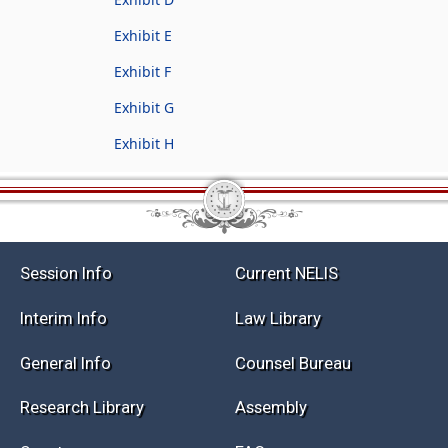
Exhibit E
Exhibit F
Exhibit G
Exhibit H
Session Info
Current NELIS
Interim Info
Law Library
General Info
Counsel Bureau
Research Library
Assembly