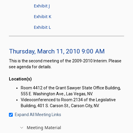
Exhibit J
Exhibit K
Exhibit L
Thursday, March 11, 2010 9:00 AM
This is the second meeting of the 2009-2010 Interim. Please
see agenda for details.
Location(s)
Room 4412 of the Grant Sawyer State Office Building,
555 E. Washington Ave., Las Vegas, NV.
Videoconferenced to Room 2134 of the Legislative
Building, 401 S. Carson St., Carson City, NV.
Expand All Meeting Links
Meeting Material