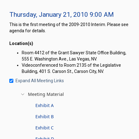
Thursday, January 21, 2010 9:00 AM
This is the first meeting of the 2009-2010 Interim. Please see
agenda for details.
Location(s)
Room 4412 of the Grant Sawyer State Office Building,
555 E. Washington Ave., Las Vegas, NV.
Videoconferenced to Room 2135 of the Legislative
Building, 401 S. Carson St., Carson City, NV.
Expand All Meeting Links
Meeting Material
Exhibit A
Exhibit B
Exhibit C
Exhibit D