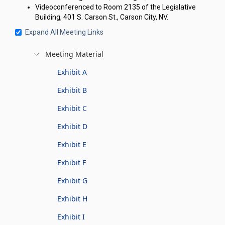
Videoconferenced to Room 2135 of the Legislative
Building, 401 S. Carson St., Carson City, NV.
Expand All Meeting Links
Meeting Material
Exhibit A
Exhibit B
Exhibit C
Exhibit D
Exhibit E
Exhibit F
Exhibit G
Exhibit H
Exhibit I