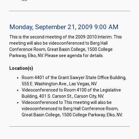
Monday, September 21, 2009 9:00 AM
This is the second meeting of the 2009-2010 Interim. This
meeting will also be videoconferenced to Berg Hall
Conference Room, Great Basin College, 1500 College
Parkway, Elko, NV. Please see agenda for details.
Location(s)
Room 4401 of the Grant Sawyer State Office Building,
555 E. Washington Ave., Las Vegas, NV.
Videoconferenced to Room 4100 of the Legislative
Building, 401 S. Carson St., Carson City, NV.
Videoconferenced to This meeting will also be
videoconferenced to Berg Hall Conference Room,
Great Basin College, 1500 College Parkway, Elko, NV.