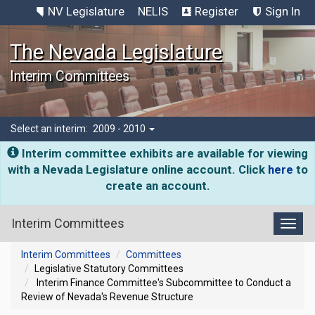
NV Legislature
NELIS
Register
Sign In
The Nevada Legislature
Interim Committees
Select an interim:
2009 - 2010
Interim committee exhibits are available for viewing
with a Nevada Legislature online account. Click
here
to
create an account.
Interim Committees
Toggl
Interim Committees
Committees
Legislative Statutory Committees
Interim Finance Committee's Subcommittee to Conduct a
Review of Nevada's Revenue Structure