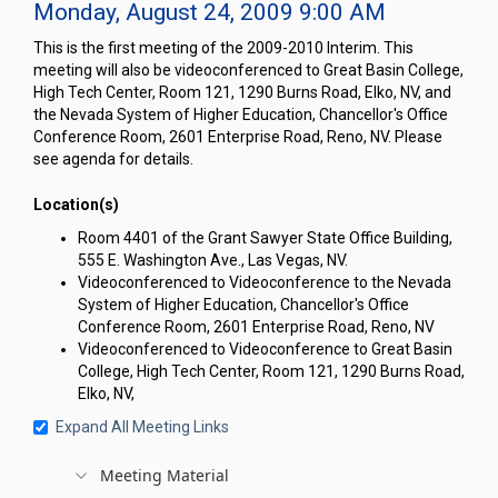
Monday, August 24, 2009 9:00 AM
This is the first meeting of the 2009-2010 Interim. This
meeting will also be videoconferenced to Great Basin College,
High Tech Center, Room 121, 1290 Burns Road, Elko, NV, and
the Nevada System of Higher Education, Chancellor's Office
Conference Room, 2601 Enterprise Road, Reno, NV. Please
see agenda for details.
Location(s)
Room 4401 of the Grant Sawyer State Office Building,
555 E. Washington Ave., Las Vegas, NV.
Videoconferenced to Videoconference to the Nevada
System of Higher Education, Chancellor's Office
Conference Room, 2601 Enterprise Road, Reno, NV
Videoconferenced to Videoconference to Great Basin
College, High Tech Center, Room 121, 1290 Burns Road,
Elko, NV,
Expand All Meeting Links
Meeting Material