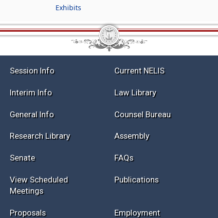
Exhibits
Session Info
Current NELIS
Interim Info
Law Library
General Info
Counsel Bureau
Research Library
Assembly
Senate
FAQs
View Scheduled
Publications
Meetings
Proposals
Employment