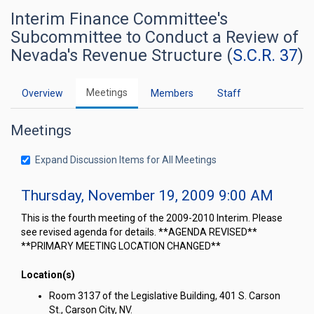
Interim Finance Committee's
Subcommittee to Conduct a Review of
Nevada's Revenue Structure (
S.C.R. 37
)
Meetings
Overview
Members
Staff
Meetings
Expand Discussion Items for All Meetings
Thursday, November 19, 2009 9:00 AM
This is the fourth meeting of the 2009-2010 Interim. Please
see revised agenda for details. **AGENDA REVISED**
**PRIMARY MEETING LOCATION CHANGED**
Location(s)
Room 3137 of the Legislative Building, 401 S. Carson
St., Carson City, NV.