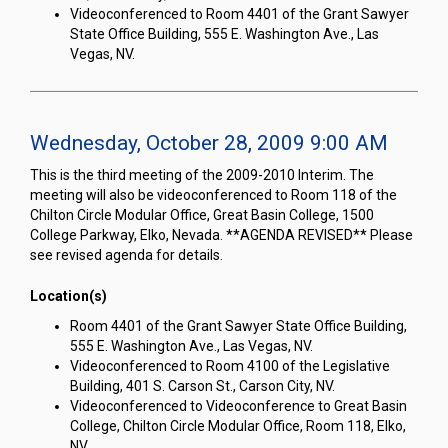
Videoconferenced to Room 4401 of the Grant Sawyer
State Office Building, 555 E. Washington Ave., Las
Vegas, NV.
Wednesday, October 28, 2009 9:00 AM
This is the third meeting of the 2009-2010 Interim. The
meeting will also be videoconferenced to Room 118 of the
Chilton Circle Modular Office, Great Basin College, 1500
College Parkway, Elko, Nevada. **AGENDA REVISED** Please
see revised agenda for details.
Location(s)
Room 4401 of the Grant Sawyer State Office Building,
555 E. Washington Ave., Las Vegas, NV.
Videoconferenced to Room 4100 of the Legislative
Building, 401 S. Carson St., Carson City, NV.
Videoconferenced to Videoconference to Great Basin
College, Chilton Circle Modular Office, Room 118, Elko,
NV.