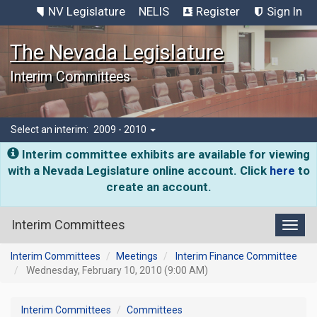
NV Legislature
NELIS
Register
Sign In
The Nevada Legislature
Interim Committees
Select an interim:
2009 - 2010
Interim committee exhibits are available for viewing
with a Nevada Legislature online account. Click
here
to
create an account.
Interim Committees
Toggl
Interim Committees
Meetings
Interim Finance Committee
Wednesday, February 10, 2010 (9:00 AM)
Interim Committees
Committees