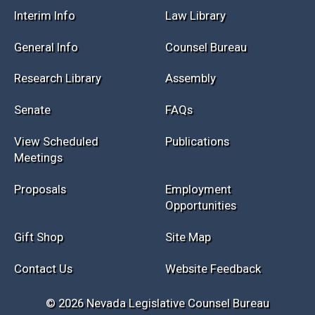
Session Info
Current NELIS
Interim Info
Law Library
General Info
Counsel Bureau
Research Library
Assembly
Senate
FAQs
View Scheduled
Publications
Meetings
Proposals
Employment
Opportunities