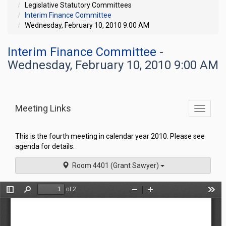
Legislative Statutory Committees
Interim Finance Committee
Wednesday, February 10, 2010 9:00 AM
Interim Finance Committee
-
Wednesday, February 10, 2010 9:00 AM
Meeting Links
Toggle
commit
navigati
This is the fourth meeting in calendar year 2010. Please see
agenda for details.
Room 4401 (Grant Sawyer)