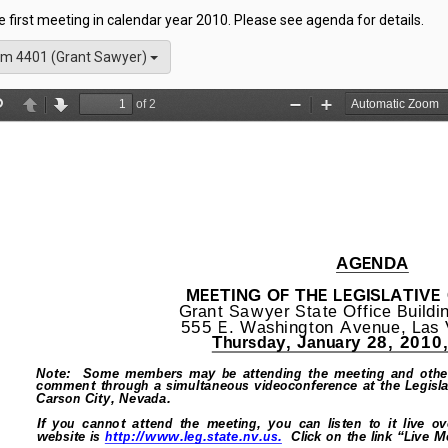
he first meeting in calendar year 2010. Please see agenda for details.
m 4401 (Grant Sawyer)