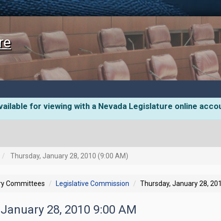
re
ailable for viewing with a Nevada Legislature online acco
Thursday, January 28, 2010 (9:00 AM)
ory Committees
Legislative Commission
Thursday, January 28, 20
 January 28, 2010 9:00 AM