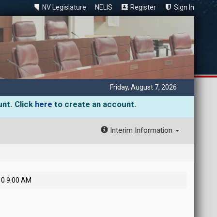
NV Legislature
NELIS
Register
Sign In
Friday, August 7, 2026
unt. Click
here
to create an account.
Interim Information
10 9:00 AM