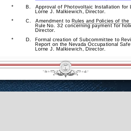
erim Info
Law Library
General Info
Counsel Bureau
Research Library
ations
Proposals
Employment Opportunities
Gift Shop
Site Map
Co
© 2026 Nevada Legislative Counsel Bureau
Version Build Date: 6/16/2026 2:55:05 PM