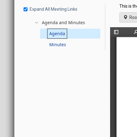
This is t
Expand All Meeting Links
Roo
Agenda and Minutes
Agenda
Minutes