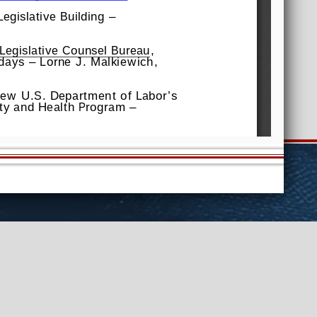
Assembly
Senate
FAQs
View
ntact Us
Website Feedback