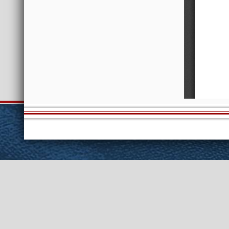
Session Info
Current NELIS
Int
Scheduled Meetings
Public