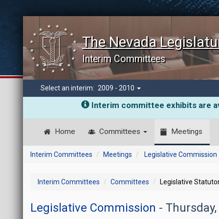
The Nevada Legislatu
Interim Committees
Select an interim:
2009 - 2010
Interim committee exhibits are av
Home
Committees
Meetings
Interim Committees
Meetings
Legislative Commission
Interim Committees
Committees
Legislative Statut
Legislative Commission
- Thursday,