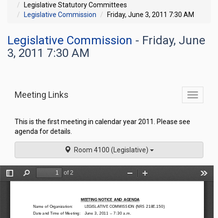
Legislative Statutory Committees
Legislative Commission
Friday, June 3, 2011 7:30 AM
Legislative Commission
- Friday, June
3, 2011 7:30 AM
Meeting Links
Toggle
commit
navigati
This is the first meeting in calendar year 2011. Please see
agenda for details.
Room 4100 (Legislative)