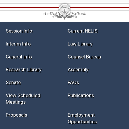
Session Info
Current NELIS
Interim Info
Law Library
General Info
Counsel Bureau
Research Library
Assembly
Senate
FAQs