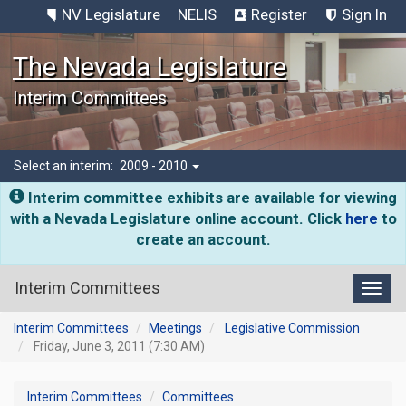
NV Legislature
NELIS
Register
Sign In
The Nevada Legislature
Interim Committees
Select an interim:
2009 - 2010
Interim committee exhibits are available for viewing
with a Nevada Legislature online account. Click
here
to
create an account.
Interim Committees
Toggl
Interim Committees
Meetings
Legislative Commission
Friday, June 3, 2011 (7:30 AM)
Interim Committees
Committees