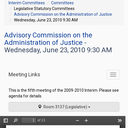
Interim Committees
Committees
Legislative Statutory Committees
Advisory Commission on the Administration of Justice
Wednesday, June 23, 2010 9:30 AM
Advisory Commission on the
Administration of Justice
-
Wednesday, June 23, 2010 9:30 AM
Meeting Links
Toggle
commit
navigati
This is the fifth meeting of the 2009-2010 Interim. Please see
agenda for details.
Room 3137 (Legislative)