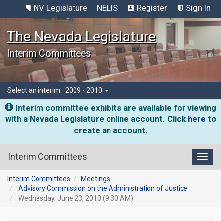
NV Legislature
NELIS
Register
Sign In
The Nevada Legislature
Interim Committees
Select an interim:
2009 - 2010
Interim committee exhibits are available for viewing
with a Nevada Legislature online account. Click
here
to
create an account.
Interim Committees
Toggl
Interim Committees
Meetings
Advisory Commission on the Administration of Justice
Wednesday, June 23, 2010 (9:30 AM)