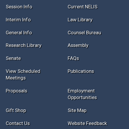
Session Info
Current NELIS
Interim Info
Law Library
General Info
Counsel Bureau
Research Library
Assembly
Senate
FAQs
View Scheduled
Publications
Meetings