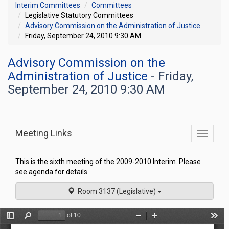
Interim Committees
Committees
Legislative Statutory Committees
Advisory Commission on the Administration of Justice
Friday, September 24, 2010 9:30 AM
Advisory Commission on the
Administration of Justice
- Friday,
September 24, 2010 9:30 AM
Meeting Links
Toggle
commit
navigati
This is the sixth meeting of the 2009-2010 Interim. Please
see agenda for details.
Room 3137 (Legislative)