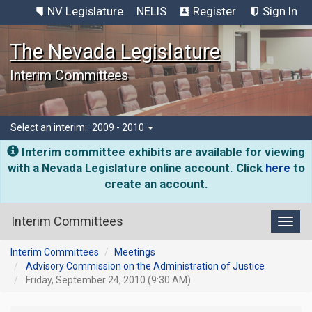
NV Legislature
NELIS
Register
Sign In
The Nevada Legislature
Interim Committees
Select an interim:
2009 - 2010
Interim committee exhibits are available for viewing
with a Nevada Legislature online account. Click
here
to
create an account.
Interim Committees
Toggl
Interim Committees
Meetings
Advisory Commission on the Administration of Justice
Friday, September 24, 2010 (9:30 AM)