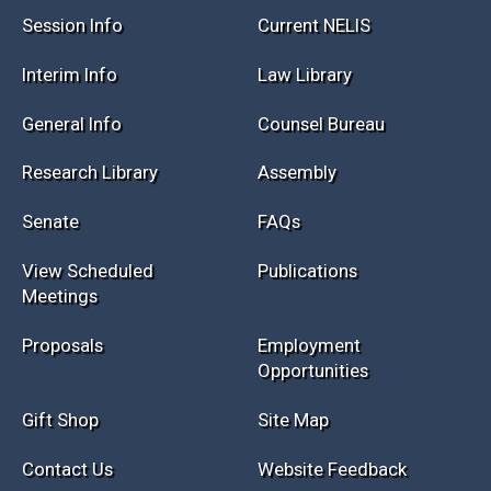
Session Info
Current NELIS
Interim Info
Law Library
General Info
Counsel Bureau
Research Library
Assembly
Senate
FAQs
View Scheduled
Publications
Meetings