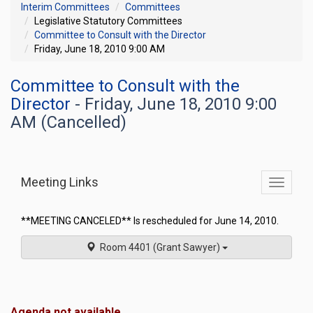
Interim Committees
Committees
Legislative Statutory Committees
Committee to Consult with the Director
Friday, June 18, 2010 9:00 AM
Committee to Consult with the
Director
- Friday, June 18, 2010 9:00
AM (Cancelled)
Meeting Links
Toggle
commit
navigati
**MEETING CANCELED** Is rescheduled for June 14, 2010.
Room 4401 (Grant Sawyer)
Agenda not available.