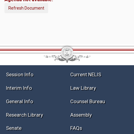
Refresh Document
Session Info
Current NELIS
Interim Info
Law Library
General Info
Counsel Bureau
Research Library
Assembly
Senate
FAQs