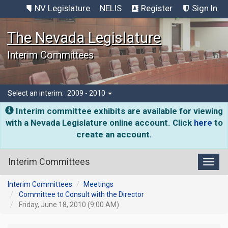
NV Legislature
NELIS
Register
Sign In
The Nevada Legislature
Interim Committees
Select an interim:
2009 - 2010
Interim committee exhibits are available for viewing
with a Nevada Legislature online account. Click
here
to
create an account.
Interim Committees
Toggl
Interim Committees
Meetings
Committee to Consult with the Director
Friday, June 18, 2010 (9:00 AM)