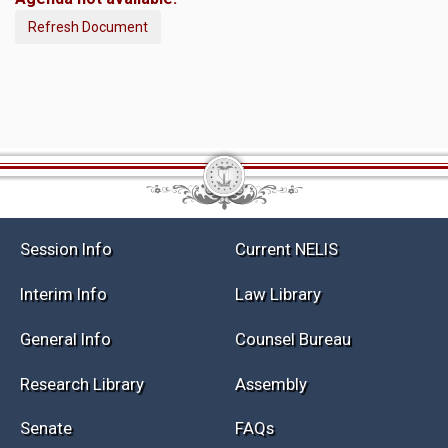
Refresh Document
Session Info
Current NELIS
Interim Info
Law Library
General Info
Counsel Bureau
Research Library
Assembly
Senate
FAQs