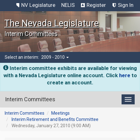
NV Legislature
NELIS
Register
Sign In
The Nevada Legislature
Interim Committees
Select an interim:
2009 - 2010
Interim committee exhibits are available for viewing
with a Nevada Legislature online account. Click
here
to
create an account.
Interim Committees
Toggl
Interim Committees
Meetings
Interim Retirement and Benefits Committee
Wednesday, January 27, 2010 (9:00 AM)