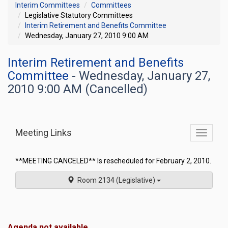
Interim Committees
Committees
Legislative Statutory Committees
Interim Retirement and Benefits Committee
Wednesday, January 27, 2010 9:00 AM
Interim Retirement and Benefits
Committee
- Wednesday, January 27,
2010 9:00 AM (Cancelled)
Meeting Links
Toggle
commit
navigati
**MEETING CANCELED** Is rescheduled for February 2, 2010.
Room 2134 (Legislative)
Agenda not available.